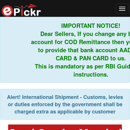
Tog
navi
IMPORTANT NOTICE!
Dear Sellers, If you change any b
account for COD Remittance then yo
to provide that bank account AAD
CARD & PAN CARD to us.
This is mandatory as per RBI Guidel
instructions.
Alert!
International Shipment - Customs, levies
or duties enforced by the government shall be
charged extra as applicable by customer