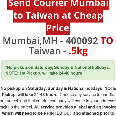
Send Courier Mumbai
to Taiwan at Cheap
Price
Mumbai,MH -
400092
TO
Taiwan -
.5kg
*No pickup on Saturday, Sunday & National holidays.
NOTE: 1st Pickup, will take 24-48 hours
*No pickup on Saturday, Sunday & National holidays. NOTE
Pickup, will take 24-48 hours
. Choose any service to handle
our parcel, and that courier company will come to your address 
pick up the parcel.
All service provides a label and an invoic
which will need to be PRINTED OUT and attached prior to