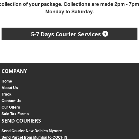
collection of your package. Collections are made 2pm - 7pm
Monday to Saturday.
5-7 Days Courier Services
COMPANY
Home
About Us
Track
Contact Us
Our Offers
Sale Tax Forms
SEND COURIERS
Send Courier New Delhi to Mysore
Send Parcel from Mumbai to COCHIN