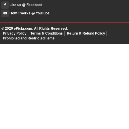
Like us @ Facebook
How it works @ YouTube
© 2026
ePickr.com
. All Rights Reserved.
Privacy Policy
Terms & Conditions
Return & Refund Policy
Prohibited and Restricted Items