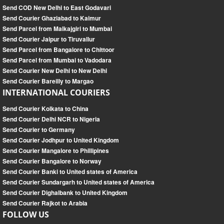
Send COD New Delhi to East Godavari
Send Courier Ghaziabad to Kaimur
Send Parcel from Malkajgiri to Mumbai
Send Courier Jaipur to Tiruvallur
Send Parcel from Bangalore to Chittoor
Send Parcel from Mumbai to Vadodara
Send Courier New Delhi to New Delhi
Send Courier Bareilly to Margao
INTERNATIONAL COURIERS
Send Courier Kolkata to China
Send Courier Delhi NCR to Nigeria
Send Courier to Germany
Send Courier Jodhpur to United Kingdom
Send Courier Mangalore to Phillipines
Send Courier Bangalore to Norway
Send Courier Banki to United states of America
Send Courier Sundargarh to United states of America
Send Courier Dighalbank to United Kingdom
Send Courier Rajkot to Arabia
FOLLOW US