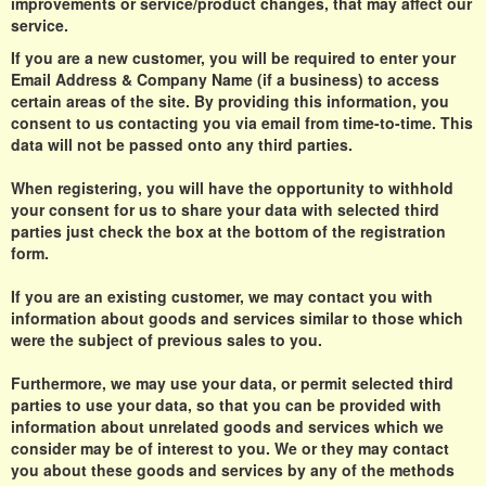
improvements or service/product changes, that may affect our
service.
If you are a new customer, you will be required to enter your
Email Address & Company Name (if a business) to access
certain areas of the site. By providing this information, you
consent to us contacting you via email from time-to-time. This
data will not be passed onto any third parties.
When registering, you will have the opportunity to withhold
your consent for us to share your data with selected third
parties just check the box at the bottom of the registration
form.
If you are an existing customer, we may contact you with
information about goods and services similar to those which
were the subject of previous sales to you.
Furthermore, we may use your data, or permit selected third
parties to use your data, so that you can be provided with
information about unrelated goods and services which we
consider may be of interest to you. We or they may contact
you about these goods and services by any of the methods