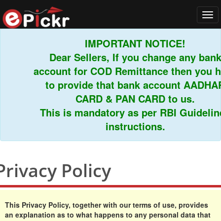
Tog
navi
IMPORTANT NOTICE!
Dear Sellers, If you change any bank
account for COD Remittance then you have
to provide that bank account AADHAR
CARD & PAN CARD to us.
This is mandatory as per RBI Guidelines
instructions.
Privacy Policy
This Privacy Policy, together with our terms of use, provides
an explanation as to what happens to any personal data that