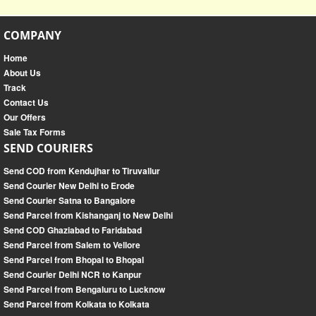
COMPANY
Home
About Us
Track
Contact Us
Our Offers
Sale Tax Forms
SEND COURIERS
Send COD from Kendujhar to Tiruvallur
Send Courier New Delhi to Erode
Send Courier Satna to Bangalore
Send Parcel from Kishanganj to New Delhi
Send COD Ghaziabad to Faridabad
Send Parcel from Salem to Vellore
Send Parcel from Bhopal to Bhopal
Send Courier Delhi NCR to Kanpur
Send Parcel from Bengaluru to Lucknow
Send Parcel from Kolkata to Kolkata