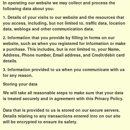
In operating our website we may collect and process the
following data about you:
1. Details of your visits to our website and the resources that
you access, including, but not limited to, traffic data, location
data, weblogs and other communication data.
2. Information that you provide by filling in forms on our
website, such as when you registered for information or make
a purchase. This includes, but is not limited to, your Name,
Address, Phone number, Email address, and Credit/debit card
details.
3. Information provided to us when you communicate with us
for any reason.
Storing your data
We will take all reasonable steps to make sure that your data
is treated securely and in agreement with this Privacy Policy.
Data that is provided to us is stored on our secure servers.
Details relating to any transactions entered into on our site
will be encrypted to ensure its safety.