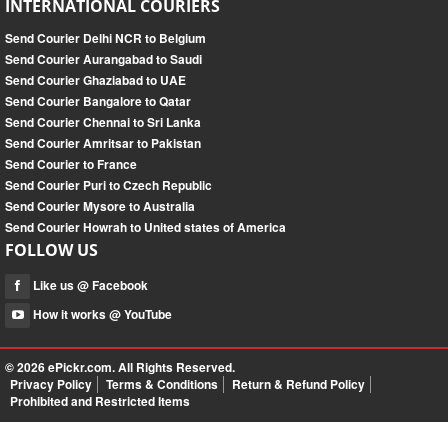
INTERNATIONAL COURIERS
Send Courier Delhi NCR to Belgium
Send Courier Aurangabad to Saudi
Send Courier Ghaziabad to UAE
Send Courier Bangalore to Qatar
Send Courier Chennai to Sri Lanka
Send Courier Amritsar to Pakistan
Send Courier to France
Send Courier Puri to Czech Republic
Send Courier Mysore to Australia
Send Courier Howrah to United states of America
FOLLOW US
Like us @ Facebook
How it works @ YouTube
© 2026
ePickr.com
. All Rights Reserved.
Privacy Policy
Terms & Conditions
Return & Refund Policy
Prohibited and Restricted Items