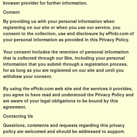
browser provider for further information.
Content
By providing us with your personal information when
registering on our site or when you use our service, you
consent to the collection, use and disclosure by ePickr.com of
your personal information as provided in this Privacy Policy.
Your consent includes the retention of personal information
that is collected through our Site, including your personal
information that you submit through a registration process,
for as long as you are registered on our site and until you
withdraw your consent.
By using the ePickr.com web site and the services it provides,
you agree to have read and understood the Privacy Policy and
are aware of your legal obligations to be bound by this
agreement.
Contacting Us
Questions, comments and requests regarding this privacy
policy are welcomed and should be addressed to support.