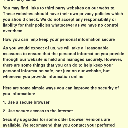
You may find links to third party websites on our website.
These websites should have their own privacy policies which
you should check. We do not accept any responsibility or
liability for their policies whatsoever as we have no control
over them.
How you can help keep your personal information secure
As you would expect of us, we will take all reasonable
measures to ensure that the personal information you provide
through our website is held and managed securely. However,
there are some things that you can do to help keep your
personal information safe, not just on our website, but
whenever you provide information online.
Here are some simple ways you can improve the security of
you information:
1. Use a secure browser
2. Use secure access to the internet.
Security upgrades for some older browser versions are
available. We recommend that you contact your preferred