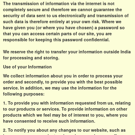
The transmission of information via the internet is not
completely secure and therefore we cannot guarantee the
security of data sent to us electronically and transmission of
such data is therefore entirely at your own risk. Where we
have given you (or where you have chosen) a password so
that you can access certain parts of our site, you are
responsible for keeping this password confidential.
We reserve the right to transfer your information outside India
for processing and storing.
Use of your Information
We collect information about you in order to process your
order and secondly, to provide you with the best possible
service. In addition, we may use the information for the
following purposes:
1. To provide you with information requested from us, relating
to our products or services. To provide information on other
products which we feel may be of interest to you, where you
have consented to receive such information.
2. To notify you about any changes to our website, such as