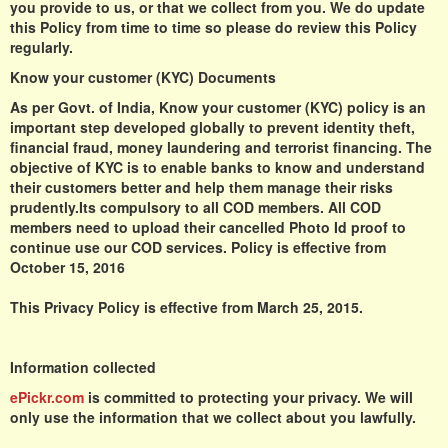
you provide to us, or that we collect from you. We do update
this Policy from time to time so please do review this Policy
regularly.
Know your customer (KYC) Documents
As per Govt. of India, Know your customer (KYC) policy is an
important step developed globally to prevent identity theft,
financial fraud, money laundering and terrorist financing. The
objective of KYC is to enable banks to know and understand
their customers better and help them manage their risks
prudently.Its compulsory to all COD members. All COD
members need to upload their cancelled Photo Id proof to
continue use our COD services. Policy is effective from
October 15, 2016
This Privacy Policy is effective from March 25, 2015.
Information collected
ePickr.com
is committed to protecting your privacy. We will
only use the information that we collect about you lawfully.