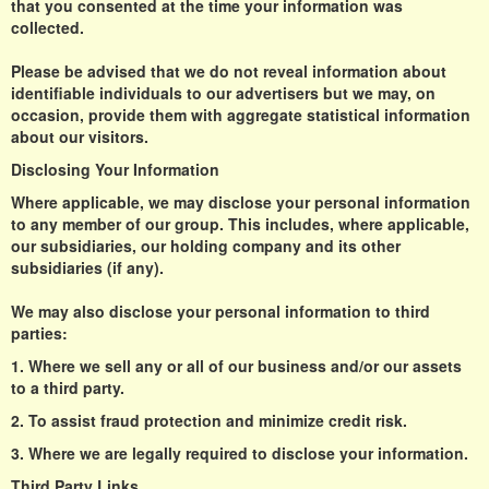
that you consented at the time your information was
collected.
Please be advised that we do not reveal information about
identifiable individuals to our advertisers but we may, on
occasion, provide them with aggregate statistical information
about our visitors.
Disclosing Your Information
Where applicable, we may disclose your personal information
to any member of our group. This includes, where applicable,
our subsidiaries, our holding company and its other
subsidiaries (if any).
We may also disclose your personal information to third
parties:
1. Where we sell any or all of our business and/or our assets
to a third party.
2. To assist fraud protection and minimize credit risk.
3. Where we are legally required to disclose your information.
Third Party Links