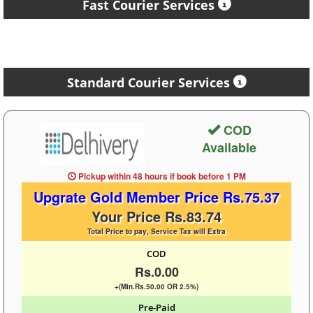
Fast Courier Services
Standard Courier Services
COD
Available
Pickup within 48 hours
if book before
1 PM
Upgrate Gold Member Price Rs.75.37
Your Price Rs.83.74
Total Price to pay, Service Tax will Extra
COD
Rs.0.00
+(Min.Rs.50.00 OR 2.5%)
Pre-Paid