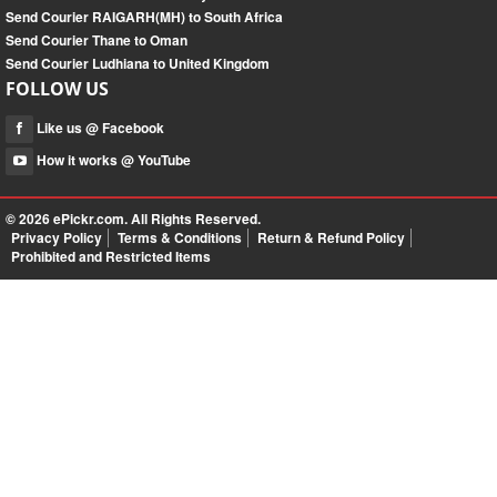
Send Courier RAIGARH(MH) to South Africa
Send Courier Thane to Oman
Send Courier Ludhiana to United Kingdom
FOLLOW US
Like us @ Facebook
How it works @ YouTube
© 2026
ePickr.com
. All Rights Reserved.
Privacy Policy
Terms & Conditions
Return & Refund Policy
Prohibited and Restricted Items