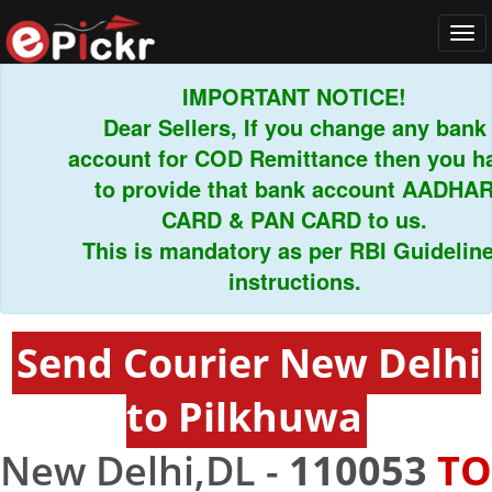
Tog
navi
IMPORTANT NOTICE!
Dear Sellers, If you change any bank
account for COD Remittance then you hav
to provide that bank account AADHAR
CARD & PAN CARD to us.
This is mandatory as per RBI Guidelines
instructions.
Send Courier New Delhi
to Pilkhuwa
New Delhi,DL -
110053
TO