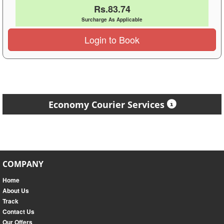
Rs.83.74
Surcharge As Applicable
Login to Book
Economy Courier Services
COMPANY
Home
About Us
Track
Contact Us
Our Offers