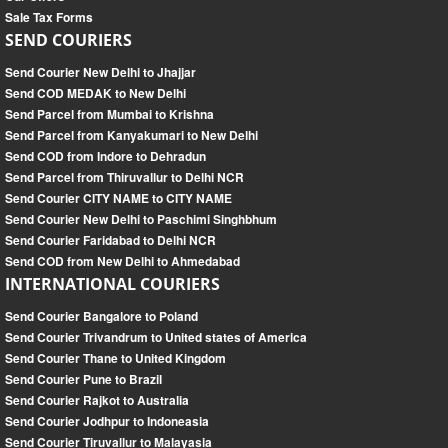
Sale Tax Forms
SEND COURIERS
Send Courier New Delhi to Jhajjar
Send COD MEDAK to New Delhi
Send Parcel from Mumbai to Krishna
Send Parcel from Kanyakumari to New Delhi
Send COD from Indore to Dehradun
Send Parcel from Thiruvallur to Delhi NCR
Send Courier CITY NAME to CITY NAME
Send Courier New Delhi to Paschimi Singhbhum
Send Courier Faridabad to Delhi NCR
Send COD from New Delhi to Ahmedabad
INTERNATIONAL COURIERS
Send Courier Bangalore to Poland
Send Courier Trivandrum to United states of America
Send Courier Thane to United Kingdom
Send Courier Pune to Brazil
Send Courier Rajkot to Australia
Send Courier Jodhpur to Indoneasia
Send Courier Tiruvallur to Malayasia