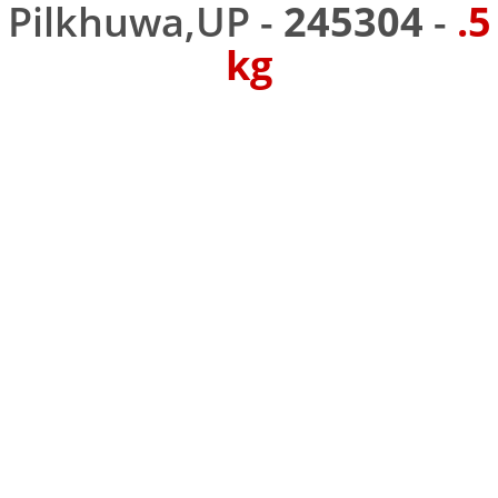
Pilkhuwa,UP -
245304
-
.5
kg