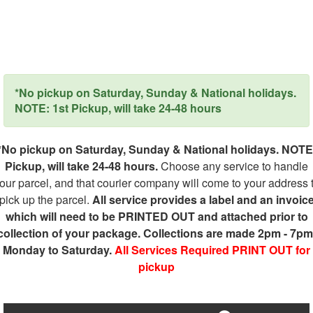
*No pickup on Saturday, Sunday & National holidays.
NOTE: 1st Pickup, will take 24-48 hours
*No pickup on Saturday, Sunday & National holidays. NOTE
Pickup, will take 24-48 hours.
Choose any service to handle
our parcel, and that courier company will come to your address 
pick up the parcel.
All service provides a label and an invoic
which will need to be PRINTED OUT and attached prior to
collection of your package. Collections are made 2pm - 7pm
Monday to Saturday.
All Services Required PRINT OUT for
pickup