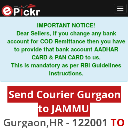
Tog
navi
IMPORTANT NOTICE!
Dear Sellers, If you change any bank
account for COD Remittance then you have
to provide that bank account AADHAR
CARD & PAN CARD to us.
This is mandatory as per RBI Guidelines
instructions.
Send Courier Gurgaon
to JAMMU
Gurgaon,HR -
122001
TO