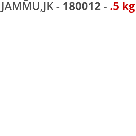
JAMMU,JK -
180012
-
.5 kg