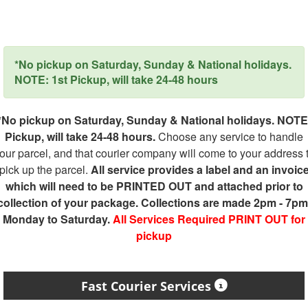
*No pickup on Saturday, Sunday & National holidays.
NOTE: 1st Pickup, will take 24-48 hours
*No pickup on Saturday, Sunday & National holidays. NOTE
Pickup, will take 24-48 hours.
Choose any service to handle
our parcel, and that courier company will come to your address 
pick up the parcel.
All service provides a label and an invoic
which will need to be PRINTED OUT and attached prior to
collection of your package. Collections are made 2pm - 7pm
Monday to Saturday.
All Services Required PRINT OUT for
pickup
Fast Courier Services