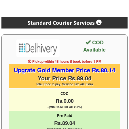
Standard Courier Services
COD
Available
Pickup within 48 hours
if book before
1 PM
Upgrate Gold Member Price Rs.80.14
Your Price Rs.89.04
Total Price to pay, Service Tax will Extra
COD
Rs.0.00
+(Min.Rs.50.00 OR 2.5%)
Pre-Paid
Rs.89.04