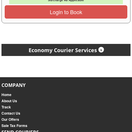
Surcharge As Applicable
Login to Book
Economy Courier Services
COMPANY
Home
About Us
Track
Contact Us
Our Offers
Sale Tax Forms