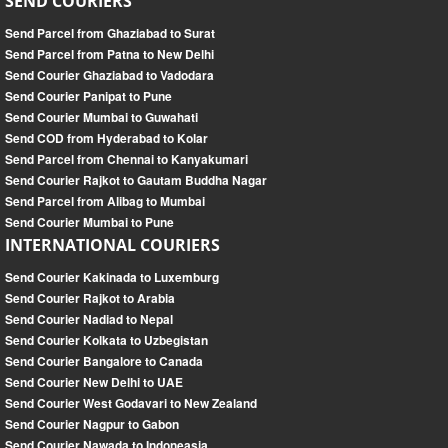
SEND COURIERS
Send Parcel from Ghaziabad to Surat
Send Parcel from Patna to New Delhi
Send Courier Ghaziabad to Vadodara
Send Courier Panipat to Pune
Send Courier Mumbai to Guwahati
Send COD from Hyderabad to Kolar
Send Parcel from Chennai to Kanyakumari
Send Courier Rajkot to Gautam Buddha Nagar
Send Parcel from Alibag to Mumbai
Send Courier Mumbai to Pune
INTERNATIONAL COURIERS
Send Courier Kakinada to Luxemburg
Send Courier Rajkot to Arabia
Send Courier Nadiad to Nepal
Send Courier Kolkata to Uzbegistan
Send Courier Bangalore to Canada
Send Courier New Delhi to UAE
Send Courier West Godavari to New Zealand
Send Courier Nagpur to Gabon
Send Courier Nawada to Indoneasia