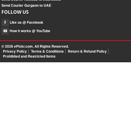
Send Courier Gurgaon to UAE
FOLLOW US
Like us @ Facebook
How it works @ YouTube
© 2026
ePickr.com
. All Rights Reserved.
Privacy Policy
Terms & Conditions
Return & Refund Policy
Prohibited and Restricted Items