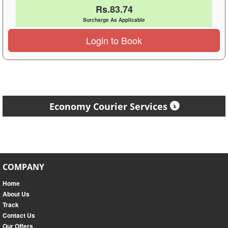
Rs.83.74
Surcharge As Applicable
Login to Book
Economy Courier Services
COMPANY
Home
About Us
Track
Contact Us
Our Offers