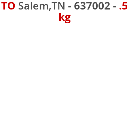
TO
Salem,TN -
637002
-
.5
kg