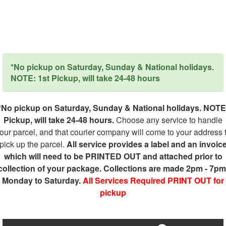
*No pickup on Saturday, Sunday & National holidays.
NOTE: 1st Pickup, will take 24-48 hours
*No pickup on Saturday, Sunday & National holidays. NOTE
Pickup, will take 24-48 hours.
Choose any service to handle
our parcel, and that courier company will come to your address 
pick up the parcel.
All service provides a label and an invoic
which will need to be PRINTED OUT and attached prior to
collection of your package. Collections are made 2pm - 7pm
Monday to Saturday.
All Services Required PRINT OUT for
pickup