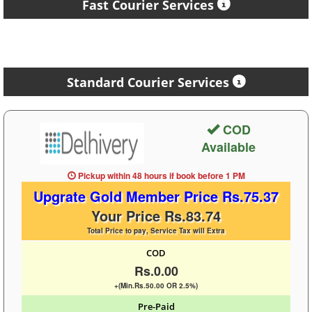
Fast Courier Services
Standard Courier Services
COD
Available
Pickup within 48 hours
if book before
1 PM
Upgrate Gold Member Price Rs.75.37
Your Price Rs.83.74
Total Price to pay, Service Tax will Extra
COD
Rs.0.00
+(Min.Rs.50.00 OR 2.5%)
Pre-Paid