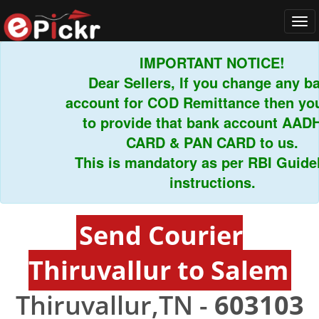
Tog
navi
IMPORTANT NOTICE!
Dear Sellers, If you change any ban
account for COD Remittance then you 
to provide that bank account AADH
CARD & PAN CARD to us.
This is mandatory as per RBI Guideli
instructions.
Send Courier
Thiruvallur to Salem
Thiruvallur,TN -
603103