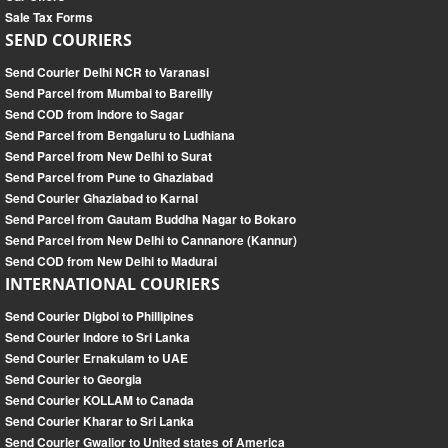
Sale Tax Forms
SEND COURIERS
Send Courier Delhi NCR to Varanasi
Send Parcel from Mumbai to Bareilly
Send COD from Indore to Sagar
Send Parcel from Bengaluru to Ludhiana
Send Parcel from New Delhi to Surat
Send Parcel from Pune to Ghaziabad
Send Courier Ghaziabad to Karnal
Send Parcel from Gautam Buddha Nagar to Bokaro
Send Parcel from New Delhi to Cannanore (Kannur)
Send COD from New Delhi to Madurai
INTERNATIONAL COURIERS
Send Courier Digboi to Phillipines
Send Courier Indore to Sri Lanka
Send Courier Ernakulam to UAE
Send Courier to Georgia
Send Courier KOLLAM to Canada
Send Courier Kharar to Sri Lanka
Send Courier Gwalior to United states of America