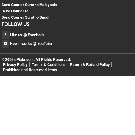
Send Courier Surat to Malayasia
Send Courier to
Send Courier Surat to Saudi
FOLLOW US
Like us @ Facebook
How it works @ YouTube
© 2026
ePickr.com
. All Rights Reserved.
Privacy Policy
Terms & Conditions
Return & Refund Policy
Prohibited and Restricted Items