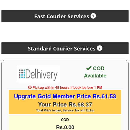
Fast Courier Services
Standard Courier Services
COD
Available
Pickup within 48 hours
if book before
1 PM
Upgrate Gold Member Price Rs.61.53
Your Price Rs.68.37
Total Price to pay, Service Tax will Extra
COD
Rs.0.00