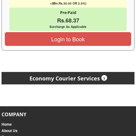
+(Min.Rs.50.00 OR 2.5%)
Pre-Paid
Rs.68.37
Surcharge As Applicable
Login to Book
Economy Courier Services
COMPANY
Home
About Us