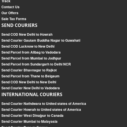
Track
Contact Us
Our Offers
Sale Tax Forms
SEND COURIERS
Send COD New Delhi to Howrah
Send Courier Gautam Buddha Nagar to Guwahati
Send COD Lucknow to New Delhi
Send Parcel from Alibag to Vadodara
Send Parcel from Mumbai to Jodhpur
Send Parcel from Sundargarh to Delhi NCR
Send Courier Bhavnagar to Rajkot
Send Parcel from Thane to Belgaum
Send COD New Delhi to New Delhi
Send Courier New Delhi to Vadodara
INTERNATIONAL COURIERS
Send Courier Nathdwara to United states of America
Send Courier Howrah to United states of America
Send Courier West Dinajpur to Canada
Send Courier Mumbai to Malayasia