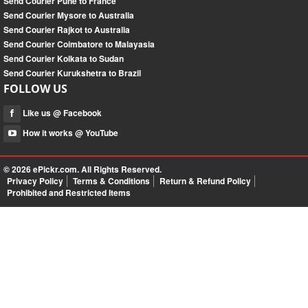
Send Courier Pune to France
Send Courier Mysore to Australia
Send Courier Rajkot to Australia
Send Courier Coimbatore to Malayasia
Send Courier Kolkata to Sudan
Send Courier Kurukshetra to Brazil
FOLLOW US
Like us @ Facebook
How it works @ YouTube
© 2026
ePickr.com
. All Rights Reserved.
Privacy Policy
Terms & Conditions
Return & Refund Policy
Prohibited and Restricted Items