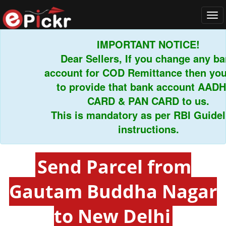
Tog
navi
IMPORTANT NOTICE!
Dear Sellers, If you change any bank
account for COD Remittance then you h
to provide that bank account AADHA
CARD & PAN CARD to us.
This is mandatory as per RBI Guidelin
instructions.
Send Parcel from
Gautam Buddha Nagar
to New Delhi