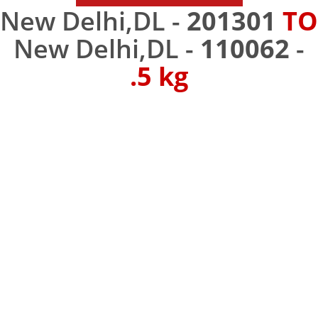
New Delhi,DL -
201301
TO
New Delhi,DL -
110062
-
.5 kg