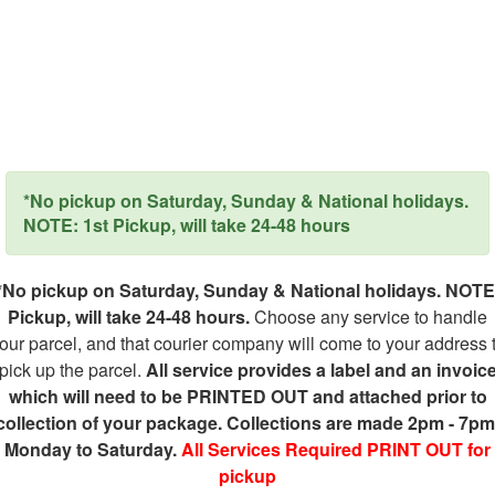
*No pickup on Saturday, Sunday & National holidays.
NOTE: 1st Pickup, will take 24-48 hours
*No pickup on Saturday, Sunday & National holidays. NOTE
Pickup, will take 24-48 hours.
Choose any service to handle
our parcel, and that courier company will come to your address 
pick up the parcel.
All service provides a label and an invoic
which will need to be PRINTED OUT and attached prior to
collection of your package. Collections are made 2pm - 7pm
Monday to Saturday.
All Services Required PRINT OUT for
pickup