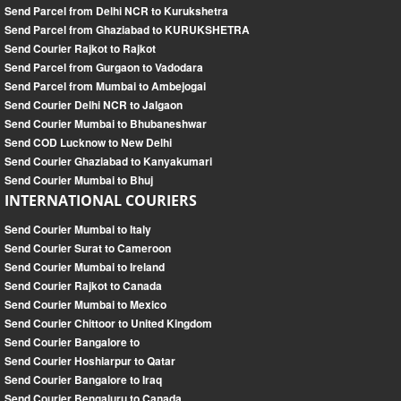
Send Parcel from Delhi NCR to Kurukshetra
Send Parcel from Ghaziabad to KURUKSHETRA
Send Courier Rajkot to Rajkot
Send Parcel from Gurgaon to Vadodara
Send Parcel from Mumbai to Ambejogai
Send Courier Delhi NCR to Jalgaon
Send Courier Mumbai to Bhubaneshwar
Send COD Lucknow to New Delhi
Send Courier Ghaziabad to Kanyakumari
Send Courier Mumbai to Bhuj
INTERNATIONAL COURIERS
Send Courier Mumbai to Italy
Send Courier Surat to Cameroon
Send Courier Mumbai to Ireland
Send Courier Rajkot to Canada
Send Courier Mumbai to Mexico
Send Courier Chittoor to United Kingdom
Send Courier Bangalore to
Send Courier Hoshiarpur to Qatar
Send Courier Bangalore to Iraq
Send Courier Bengaluru to Canada