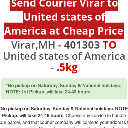
Send Courier Virar to
United states of
America at Cheap Price
Virar,MH -
401303
TO
United states of America
-
.5kg
*No pickup on Saturday, Sunday & National holidays.
NOTE: 1st Pickup, will take 24-48 hours
*No pickup on Saturday, Sunday & National holidays. NOTE
Pickup, will take 24-48 hours
. Choose any service to handle
our parcel, and that courier company will come to your address 