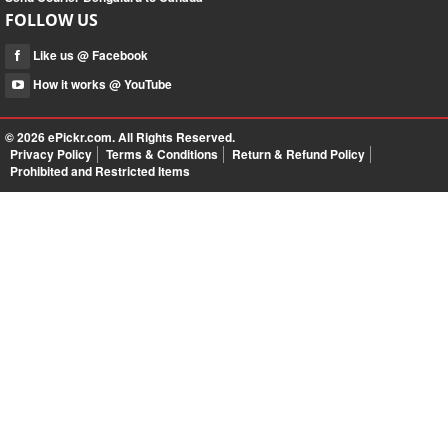
FOLLOW US
Like us @ Facebook
How it works @ YouTube
© 2026
ePickr.com
. All Rights Reserved.
Privacy Policy
Terms & Conditions
Return & Refund Policy
Prohibited and Restricted Items