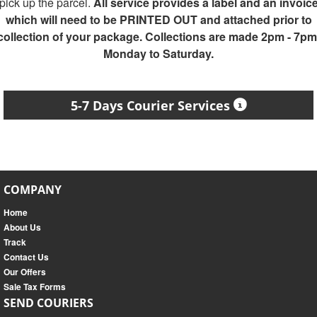
pick up the parcel.
All service provides a label and an invoic
which will need to be PRINTED OUT and attached prior to
collection of your package. Collections are made 2pm - 7pm
Monday to Saturday.
5-7 Days Courier Services
COMPANY
Home
About Us
Track
Contact Us
Our Offers
Sale Tax Forms
SEND COURIERS