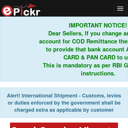
Tog
navi
IMPORTANT NOTICE!
Dear Sellers, If you change an
account for COD Remittance then
to provide that bank account 
CARD & PAN CARD to us.
This is mandatory as per RBI Gu
instructions.
Alert!
International Shipment - Customs, levies
or duties enforced by the government shall be
charged extra as applicable by customer