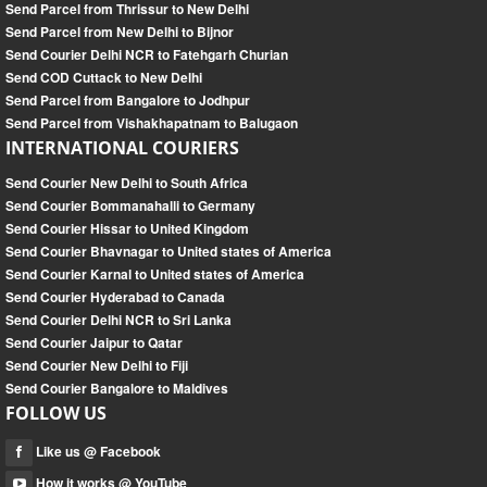
Send Parcel from Thrissur to New Delhi
Send Parcel from New Delhi to Bijnor
Send Courier Delhi NCR to Fatehgarh Churian
Send COD Cuttack to New Delhi
Send Parcel from Bangalore to Jodhpur
Send Parcel from Vishakhapatnam to Balugaon
INTERNATIONAL COURIERS
Send Courier New Delhi to South Africa
Send Courier Bommanahalli to Germany
Send Courier Hissar to United Kingdom
Send Courier Bhavnagar to United states of America
Send Courier Karnal to United states of America
Send Courier Hyderabad to Canada
Send Courier Delhi NCR to Sri Lanka
Send Courier Jaipur to Qatar
Send Courier New Delhi to Fiji
Send Courier Bangalore to Maldives
FOLLOW US
Like us @ Facebook
How it works @ YouTube