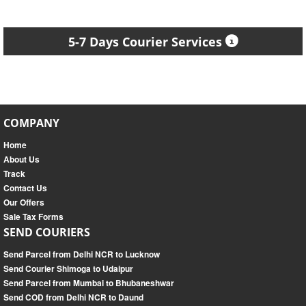
5-7 Days Courier Services
COMPANY
Home
About Us
Track
Contact Us
Our Offers
Sale Tax Forms
SEND COURIERS
Send Parcel from Delhi NCR to Lucknow
Send Courier Shimoga to Udaipur
Send Parcel from Mumbai to Bhubaneshwar
Send COD from Delhi NCR to Daund