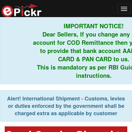
Tog
navi
IMPORTANT NOTICE!
Dear Sellers, If you change any b
account for COD Remittance then yo
to provide that bank account AA
CARD & PAN CARD to us.
This is mandatory as per RBI Guide
instructions.
Alert!
International Shipment - Customs, levies
or duties enforced by the government shall be
charged extra as applicable by customer