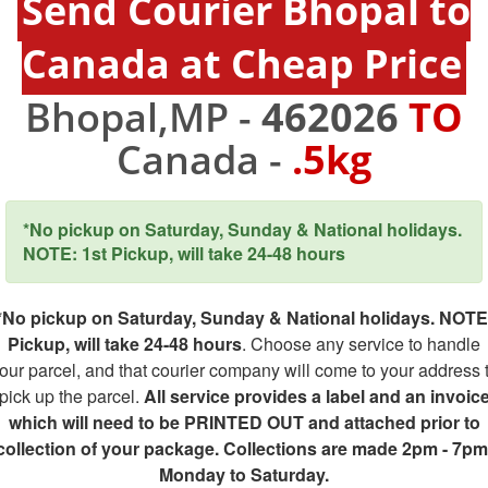
Send Courier Bhopal to
Canada at Cheap Price
Bhopal,MP -
462026
TO
Canada -
.5kg
*No pickup on Saturday, Sunday & National holidays.
NOTE: 1st Pickup, will take 24-48 hours
*No pickup on Saturday, Sunday & National holidays. NOTE
Pickup, will take 24-48 hours
. Choose any service to handle
our parcel, and that courier company will come to your address 
pick up the parcel.
All service provides a label and an invoic
which will need to be PRINTED OUT and attached prior to
collection of your package. Collections are made 2pm - 7pm
Monday to Saturday.