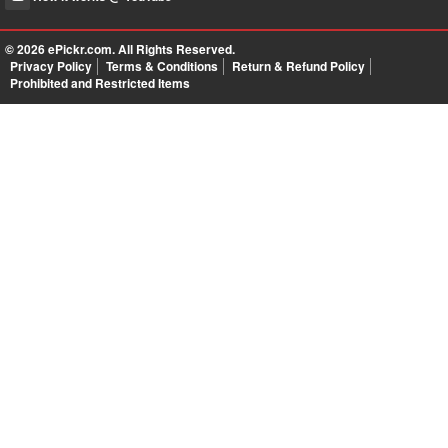
© 2026
ePickr.com
. All Rights Reserved.
Privacy Policy
Terms & Conditions
Return & Refund Policy
Prohibited and Restricted Items