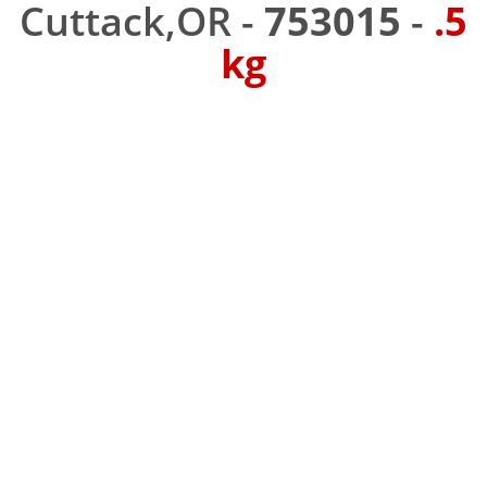
Cuttack,OR -
753015
-
.5
kg