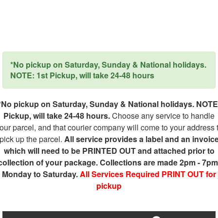
*No pickup on Saturday, Sunday & National holidays.
NOTE: 1st Pickup, will take 24-48 hours
*No pickup on Saturday, Sunday & National holidays. NOTE
Pickup, will take 24-48 hours.
Choose any service to handle
our parcel, and that courier company will come to your address 
pick up the parcel.
All service provides a label and an invoic
which will need to be PRINTED OUT and attached prior to
collection of your package. Collections are made 2pm - 7pm
Monday to Saturday.
All Services Required PRINT OUT for
pickup