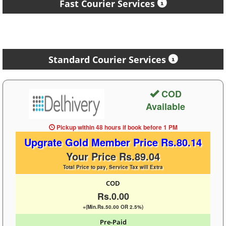
Fast Courier Services
Standard Courier Services
COD
Available
Pickup within 48 hours
if book before
1 PM
Upgrate Gold Member Price Rs.80.14
Your Price Rs.89.04
Total Price to pay, Service Tax will Extra
COD
Rs.0.00
+(Min.Rs.50.00 OR 2.5%)
Pre-Paid