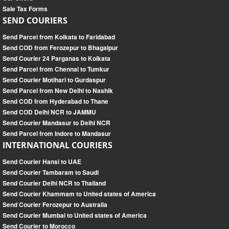
Sale Tax Forms
SEND COURIERS
Send Parcel from Kolkata to Faridabad
Send COD from Ferozepur to Bhagalpur
Send Courier 24 Parganas to Kolkata
Send Parcel from Chennai to Tumkur
Send Courier Motihari to Gurdaspur
Send Parcel from New Delhi to Nashik
Send COD from Hyderabad to Thane
Send COD Delhi NCR to JAMMU
Send Courier Mandasur to Delhi NCR
Send Parcel from Indore to Mandasur
INTERNATIONAL COURIERS
Send Courier Hansi to UAE
Send Courier Tambaram to Saudi
Send Courier Delhi NCR to Thailand
Send Courier Khammam to United states of America
Send Courier Ferozepur to Australia
Send Courier Mumbai to United states of America
Send Courier to Morocco