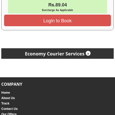
Rs.89.04
Surcharge As Applicable
Login to Book
Economy Courier Services
COMPANY
Home
About Us
Track
Contact Us
Our Offers