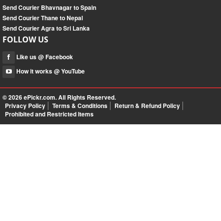
Send Courier Bhavnagar to Spain
Send Courier Thane to Nepal
Send Courier Agra to Sri Lanka
FOLLOW US
Like us @ Facebook
How it works @ YouTube
© 2026
ePickr.com
. All Rights Reserved.
Privacy Policy
Terms & Conditions
Return & Refund Policy
Prohibited and Restricted Items