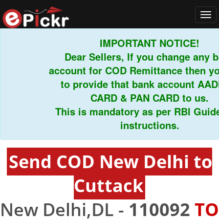
Tog
navi
IMPORTANT NOTICE!
Dear Sellers, If you change any ban
account for COD Remittance then you 
to provide that bank account AADH
CARD & PAN CARD to us.
This is mandatory as per RBI Guideli
instructions.
Send COD New Delhi to
Cuttack
New Delhi,DL -
110092
TO