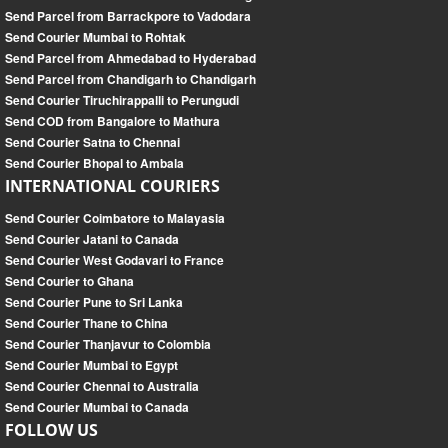
Send Parcel from Barrackpore to Vadodara
Send Courier Mumbai to Rohtak
Send Parcel from Ahmedabad to Hyderabad
Send Parcel from Chandigarh to Chandigarh
Send Courier Tiruchirappalli to Perungudi
Send COD from Bangalore to Mathura
Send Courier Satna to Chennai
Send Courier Bhopal to Ambala
INTERNATIONAL COURIERS
Send Courier Coimbatore to Malayasia
Send Courier Jatani to Canada
Send Courier West Godavari to France
Send Courier to Ghana
Send Courier Pune to Sri Lanka
Send Courier Thane to China
Send Courier Thanjavur to Colombia
Send Courier Mumbai to Egypt
Send Courier Chennai to Australia
Send Courier Mumbai to Canada
FOLLOW US