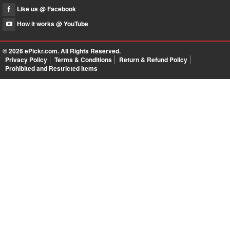
Like us @ Facebook
How it works @ YouTube
© 2026
ePickr.com
. All Rights Reserved.
Privacy Policy
Terms & Conditions
Return & Refund Policy
Prohibited and Restricted Items