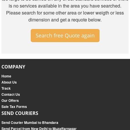
is no services available in the area you have searched.
Please search for some other area or lower weigth or less
dimension and get a requote below.
Search free Quote again
COMPANY
Home
About Us
Track
Contact Us
Our Offers
Sale Tax Forms
SEND COURIERS
Send Courier Mumbai to Bhandara
Send Parcel from New Delhi to Muzaffarnagar