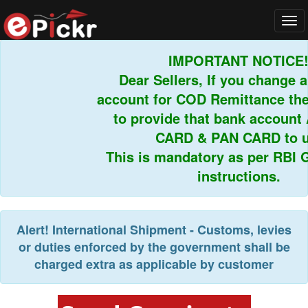
Tog
navi
IMPORTANT NOTICE!
Dear Sellers, If you change 
account for COD Remittance the
to provide that bank accoun
CARD & PAN CARD to u
This is mandatory as per RBI G
instructions.
Alert!
International Shipment - Customs, levies
or duties enforced by the government shall be
charged extra as applicable by customer