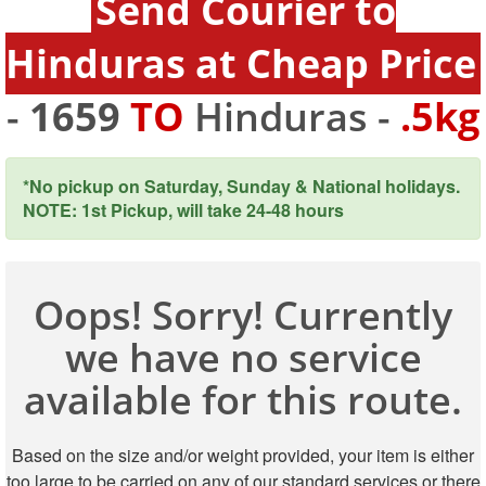
Send Courier to
Hinduras at Cheap Price
-
1659
TO
Hinduras -
.5kg
*No pickup on Saturday, Sunday & National holidays.
NOTE: 1st Pickup, will take 24-48 hours
Oops! Sorry! Currently
we have no service
available for this route.
Based on the size and/or weight provided, your item is either
too large to be carried on any of our standard services or there