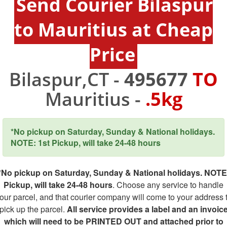
Send Courier Bilaspur
to Mauritius at Cheap
Price
Bilaspur,CT -
495677
TO
Mauritius -
.5kg
*No pickup on Saturday, Sunday & National holidays.
NOTE: 1st Pickup, will take 24-48 hours
*No pickup on Saturday, Sunday & National holidays. NOTE
Pickup, will take 24-48 hours
. Choose any service to handle
our parcel, and that courier company will come to your address 
pick up the parcel.
All service provides a label and an invoic
which will need to be PRINTED OUT and attached prior to