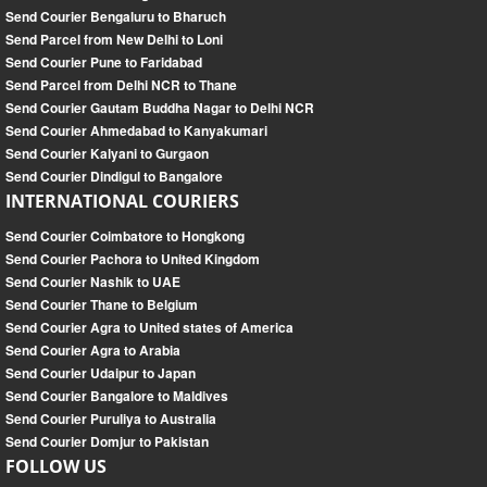
Send Courier Bengaluru to Bharuch
Send Parcel from New Delhi to Loni
Send Courier Pune to Faridabad
Send Parcel from Delhi NCR to Thane
Send Courier Gautam Buddha Nagar to Delhi NCR
Send Courier Ahmedabad to Kanyakumari
Send Courier Kalyani to Gurgaon
Send Courier Dindigul to Bangalore
INTERNATIONAL COURIERS
Send Courier Coimbatore to Hongkong
Send Courier Pachora to United Kingdom
Send Courier Nashik to UAE
Send Courier Thane to Belgium
Send Courier Agra to United states of America
Send Courier Agra to Arabia
Send Courier Udaipur to Japan
Send Courier Bangalore to Maldives
Send Courier Puruliya to Australia
Send Courier Domjur to Pakistan
FOLLOW US