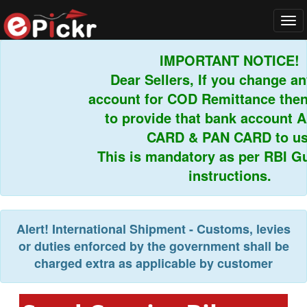
Tog
navi
IMPORTANT NOTICE!
Dear Sellers, If you change any
account for COD Remittance then 
to provide that bank account 
CARD & PAN CARD to us.
This is mandatory as per RBI Gui
instructions.
Alert!
International Shipment - Customs, levies
or duties enforced by the government shall be
charged extra as applicable by customer