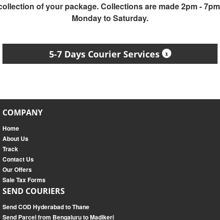
collection of your package. Collections are made 2pm - 7pm
Monday to Saturday.
5-7 Days Courier Services
COMPANY
Home
About Us
Track
Contact Us
Our Offers
Sale Tax Forms
SEND COURIERS
Send COD Hyderabad to Thane
Send Parcel from Bengaluru to Madikeri