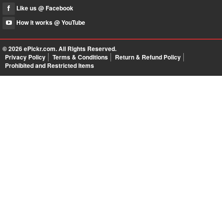
Like us @ Facebook
How it works @ YouTube
© 2026
ePickr.com
. All Rights Reserved.
Privacy Policy
Terms & Conditions
Return & Refund Policy
Prohibited and Restricted Items