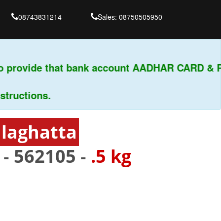
08743831214
Sales: 08750505950
 provide that bank account AADHAR CARD & PAN
ctions.
dlaghatta
 -
562105
-
.5 kg