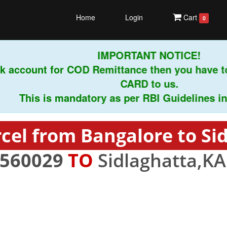
Home
Login
Cart
0
IMPORTANT NOTICE!
 account for COD Remittance then you have to
CARD to us.
This is mandatory as per RBI Guidelines instru
cel from Bangalore to Si
560029
TO
Sidlaghatta,KA