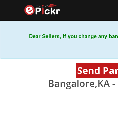
Dear Sellers, If you change any bank
Send Par
Bangalore,KA -