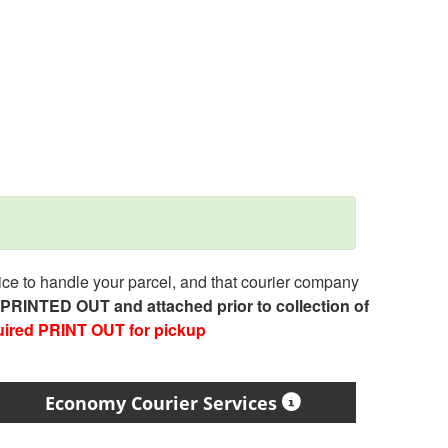
e to handle your parcel, and that courier company
e PRINTED OUT and attached prior to collection of
uired PRINT OUT for pickup
Economy Courier Services