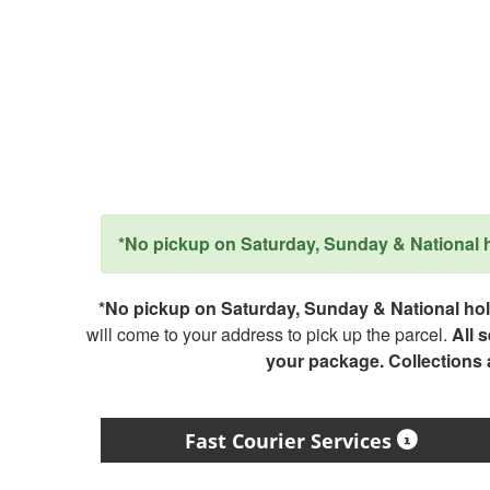
*No pickup on Saturday, Sunday & National ho
*No pickup on Saturday, Sunday & National holi
will come to your address to pick up the parcel.
All 
your package. Collections
Fast Courier Services