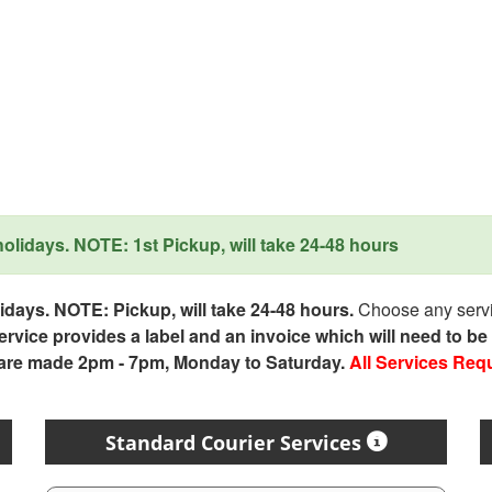
lidays. NOTE: 1st Pickup, will take 24-48 hours
days. NOTE: Pickup, will take 24-48 hours.
Choose any servic
service provides a label and an invoice which will need to b
 are made 2pm - 7pm, Monday to Saturday.
All Services Req
Standard Courier Services