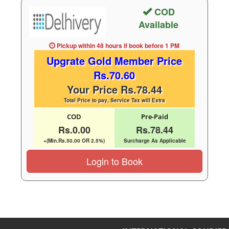
COD
Available
Pickup within 48 hours
if book before
1 PM
Upgrate Gold Member Price
Rs.70.60
Your Price Rs.78.44
Total Price to pay, Service Tax will Extra
COD
Pre-Paid
Rs.0.00
Rs.78.44
+(Min.Rs.50.00 OR 2.5%)
Surcharge As Applicable
Login to Book