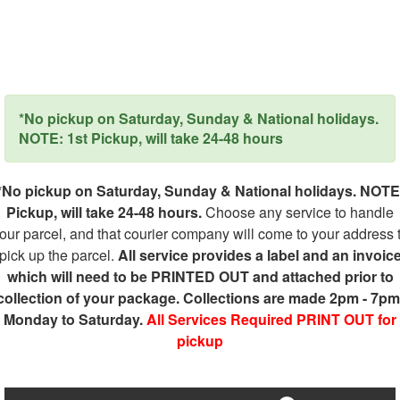
*No pickup on Saturday, Sunday & National holidays.
NOTE: 1st Pickup, will take 24-48 hours
*No pickup on Saturday, Sunday & National holidays. NOTE
Pickup, will take 24-48 hours.
Choose any service to handle
our parcel, and that courier company will come to your address 
pick up the parcel.
All service provides a label and an invoic
which will need to be PRINTED OUT and attached prior to
collection of your package. Collections are made 2pm - 7pm
Monday to Saturday.
All Services Required PRINT OUT for
pickup