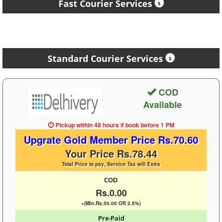
Fast Courier Services
Standard Courier Services
COD
Available
Pickup within 48 hours
if book before
1 PM
Upgrate Gold Member Price Rs.70.60
Your Price Rs.78.44
Total Price to pay, Service Tax will Extra
COD
Rs.0.00
+(Min.Rs.50.00 OR 2.5%)
Pre-Paid