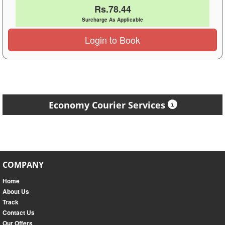
Rs.78.44
Surcharge As Applicable
Login to Book
Economy Courier Services
COMPANY
Home
About Us
Track
Contact Us
Our Offers