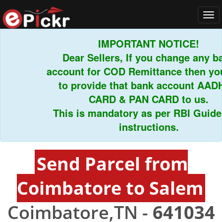
Tog
navi
IMPORTANT NOTICE!
Dear Sellers, If you change any ban
account for COD Remittance then you 
to provide that bank account AADHA
CARD & PAN CARD to us.
This is mandatory as per RBI Guidelin
instructions.
Send Parcel from
Coimbatore to Salem
Coimbatore,TN -
641034