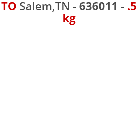
TO
Salem,TN -
636011
-
.5
kg