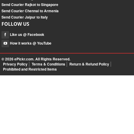
Send Courier Rajkot to Singapore
Send Courier Chennai to Armenia
Send Courier Jaipur to Italy
FOLLOW US
Like us @ Facebook
How it works @ YouTube
© 2026
ePickr.com
. All Rights Reserved.
Privacy Policy
Terms & Conditions
Return & Refund Policy
Prohibited and Restricted Items