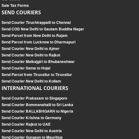
Sale Tax Forms
SEND COURIERS
Send Courier Tiruchirappalli to Chennai
Send COD New Delhi to Gautam Buddha Nagar
Send Parcel from New Delhi to Rajam
Send Parcel from Lucknow to Dharmapuri
Send Courier New Delhi to Ajmer
Send Courier New Delhi to Rajkot
Send Courier Malkajgiri to Bhubaneshwar
Send Courier Satna to Hojai
Send Parcel from Tiruvallur to Tiruvallur
Send Courier New Delhi to Kollam
INTERNATIONAL COURIERS
Send Courier Prakasam to Singapore
Send Courier Bommanahalli to Sri Lanka
Send Courier BALLABHGARH to Nigeria
Send Courier Krishna to Germany
Send Courier Rajkot to UAE
Send Courier New Delhi to Austria
Send Courier Gurgaon to Mauritius