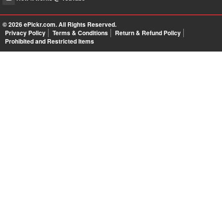
© 2026
ePickr.com
. All Rights Reserved.
Privacy Policy
Terms & Conditions
Return & Refund Policy
Prohibited and Restricted Items