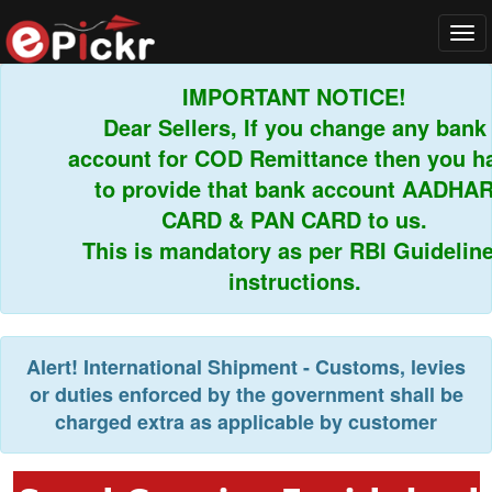
Tog
navi
IMPORTANT NOTICE!
Dear Sellers, If you change any bank
account for COD Remittance then you hav
to provide that bank account AADHAR
CARD & PAN CARD to us.
This is mandatory as per RBI Guidelines
instructions.
Alert!
International Shipment - Customs, levies
or duties enforced by the government shall be
charged extra as applicable by customer