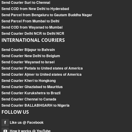
Send Courier Suri to Chennai
Send COD from New Delhi to Hyderabad
Send Parcel from Bengaluru to Gautam Buddha Nagar
Send Parcel From Mumbai to Delhi
Send COD from Wayanad to Mumbai
Send Courier Delhi NCR to Delhi NCR
INTERNATIONAL COURIERS
Send Courier Bijapur to Bahrain
Send Courier New Delhi to Belgium
Send Courier Wayanad to Israel
Send Courier Patiala to United states of America
Send Courier Ajmer to United states of America
Send Courier Kheri to Hongkong
Send Courier Ghaziabad to Mauritius
Send Courier Kurukshetra to Brazil
Send Courier Chennai to Canada
Send Courier BALLABHGARH to Nigeria
FOLLOW US
Like us @ Facebook
How it works @ YouTube