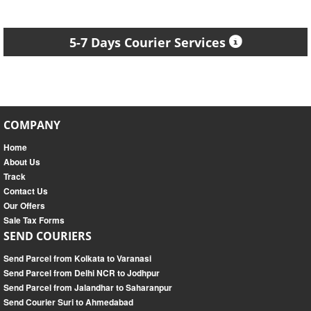
5-7 Days Courier Services
COMPANY
Home
About Us
Track
Contact Us
Our Offers
Sale Tax Forms
SEND COURIERS
Send Parcel from Kolkata to Varanasi
Send Parcel from Delhi NCR to Jodhpur
Send Parcel from Jalandhar to Saharanpur
Send Courier Suri to Ahmedabad