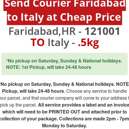
Send Courier Faridabad
to Italy at Cheap Price
Faridabad,HR -
121001
TO
Italy -
.5kg
*No pickup on Saturday, Sunday & National holidays.
NOTE: 1st Pickup, will take 24-48 hours
*No pickup on Saturday, Sunday & National holidays. NOTE
Pickup, will take 24-48 hours
. Choose any service to handle
our parcel, and that courier company will come to your address 
pick up the parcel.
All service provides a label and an invoic
which will need to be PRINTED OUT and attached prior to
collection of your package. Collections are made 2pm - 7pm
Monday to Saturday.