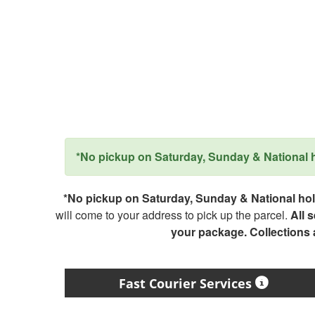
*No pickup on Saturday, Sunday & National ho
*No pickup on Saturday, Sunday & National holi
will come to your address to pick up the parcel.
All 
your package. Collections
Fast Courier Services