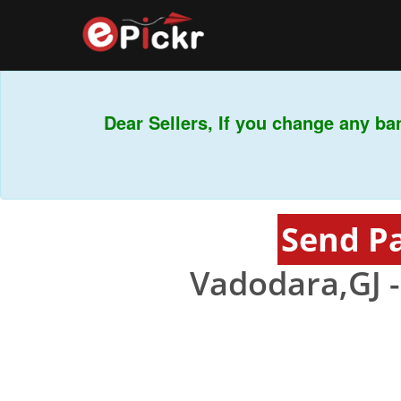
Dear Sellers, If you change any ban
Send P
Vadodara,GJ 