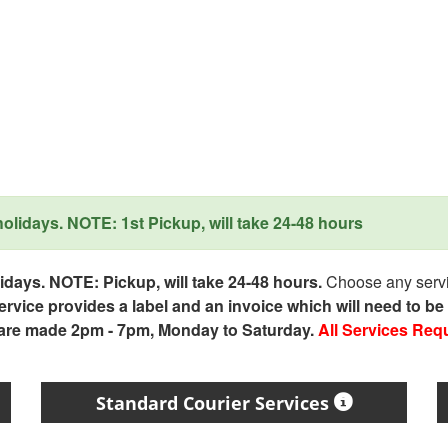
lidays. NOTE: 1st Pickup, will take 24-48 hours
days. NOTE: Pickup, will take 24-48 hours.
Choose any servic
service provides a label and an invoice which will need to b
 are made 2pm - 7pm, Monday to Saturday.
All Services Req
Standard Courier Services