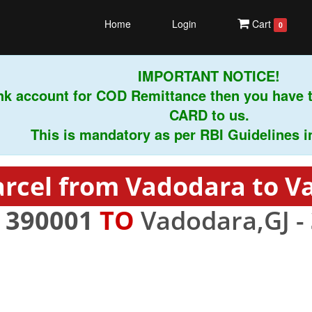
Home
Login
Cart
0
IMPORTANT NOTICE!
k account for COD Remittance then you have t
CARD to us.
This is mandatory as per RBI Guidelines inst
arcel from Vadodara to V
-
390001
TO
Vadodara,GJ -