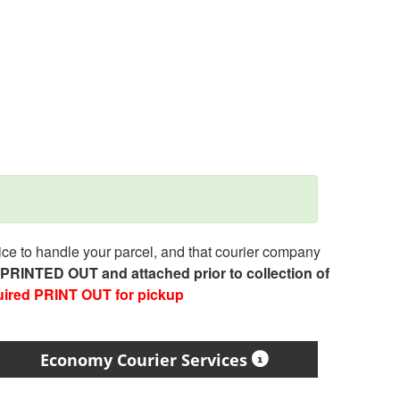
e to handle your parcel, and that courier company
e PRINTED OUT and attached prior to collection of
uired PRINT OUT for pickup
Economy Courier Services