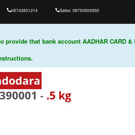
08743831214
Sales: 08750505950
o provide that bank account AADHAR CARD & PA
ructions.
adodara
390001
-
.5 kg