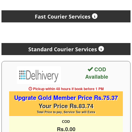
Fast Courier Services
Standard Courier Services
COD
Available
Pickup within 48 hours
if book before
1 PM
Upgrate Gold Member Price Rs.75.37
Your Price Rs.83.74
Total Price to pay, Service Tax will Extra
COD
Rs.0.00