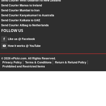
Send Courier West Godavari to New Zealand
Send Courier Mansa to Ireland
Send Courier Mumbai to Iran
Send Courier Kanyakumari to Australia
Send Courier Kolkata to UAE
Send Courier Alibag to Netherlands
FOLLOW US
Like us @ Facebook
How it works @ YouTube
© 2026
ePickr.com
. All Rights Reserved.
Privacy Policy
Terms & Conditions
Return & Refund Policy
Prohibited and Restricted Items