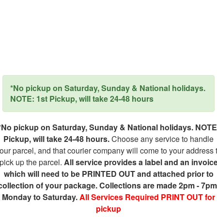
*No pickup on Saturday, Sunday & National holidays.
NOTE: 1st Pickup, will take 24-48 hours
*No pickup on Saturday, Sunday & National holidays. NOTE
Pickup, will take 24-48 hours.
Choose any service to handle
our parcel, and that courier company will come to your address 
pick up the parcel.
All service provides a label and an invoic
which will need to be PRINTED OUT and attached prior to
collection of your package. Collections are made 2pm - 7pm
Monday to Saturday.
All Services Required PRINT OUT for
pickup