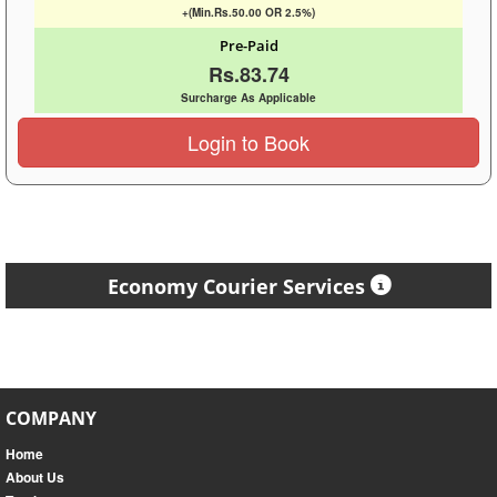
+(Min.Rs.50.00 OR 2.5%)
Pre-Paid
Rs.83.74
Surcharge As Applicable
Login to Book
Economy Courier Services
COMPANY
Home
About Us