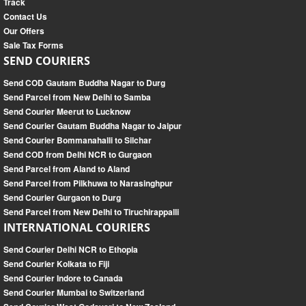
Track
Contact Us
Our Offers
Sale Tax Forms
SEND COURIERS
Send COD Gautam Buddha Nagar to Durg
Send Parcel from New Delhi to Samba
Send Courier Meerut to Lucknow
Send Courier Gautam Buddha Nagar to Jaipur
Send Courier Bommanahalli to Silchar
Send COD from Delhi NCR to Gurgaon
Send Parcel from Aland to Aland
Send Parcel from Pilkhuwa to Narasinghpur
Send Courier Gurgaon to Durg
Send Parcel from New Delhi to Tiruchirappalli
INTERNATIONAL COURIERS
Send Courier Delhi NCR to Ethopia
Send Courier Kolkata to Fiji
Send Courier Indore to Canada
Send Courier Mumbai to Switzerland