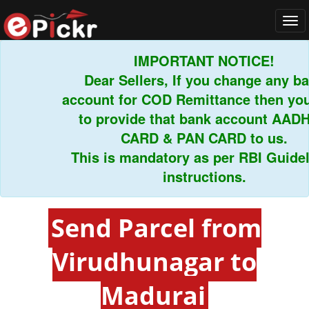
Tog
navi
IMPORTANT NOTICE!
Dear Sellers, If you change any bank
account for COD Remittance then you h
to provide that bank account AADHA
CARD & PAN CARD to us.
This is mandatory as per RBI Guidelin
instructions.
Send Parcel from
Virudhunagar to
Madurai