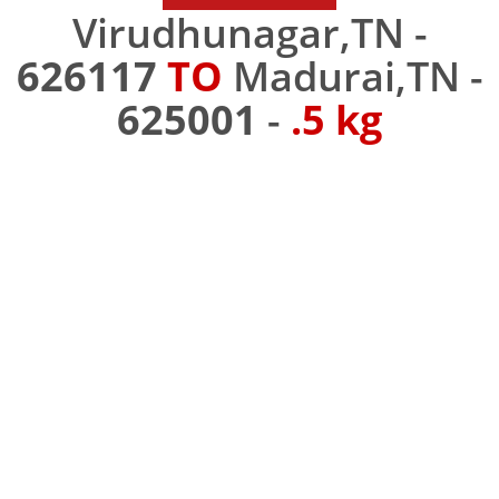
Virudhunagar,TN -
626117
TO
Madurai,TN -
625001
-
.5 kg