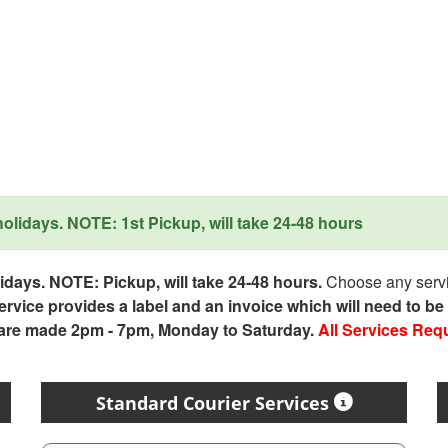
lidays. NOTE: 1st Pickup, will take 24-48 hours
days. NOTE: Pickup, will take 24-48 hours.
Choose any servic
service provides a label and an invoice which will need to b
 are made 2pm - 7pm, Monday to Saturday.
All Services Req
Standard Courier Services