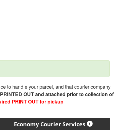
e to handle your parcel, and that courier company
e PRINTED OUT and attached prior to collection of
uired PRINT OUT for pickup
Economy Courier Services