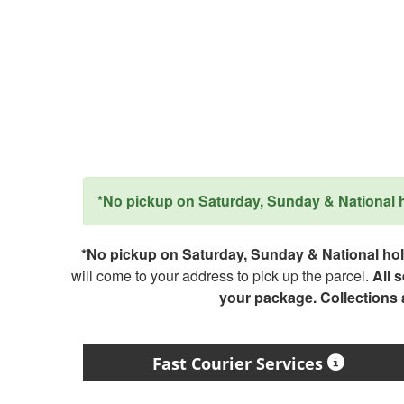
*No pickup on Saturday, Sunday & National ho
*No pickup on Saturday, Sunday & National holi
will come to your address to pick up the parcel.
All 
your package. Collections
Fast Courier Services