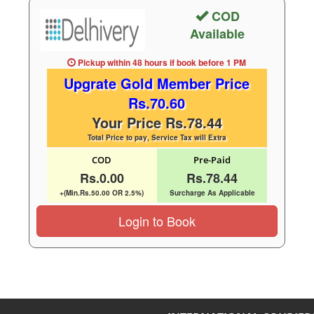
COD
Available
Pickup within 48 hours
if book before
1 PM
Upgrate Gold Member Price
Rs.70.60
Your Price Rs.78.44
Total Price to pay, Service Tax will Extra
COD
Pre-Paid
Rs.0.00
Rs.78.44
+(Min.Rs.50.00 OR 2.5%)
Surcharge As Applicable
Login to Book