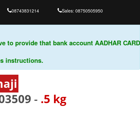
08743831214
Sales: 08750505950
 to provide that bank account AADHAR CARD &
structions.
aji
03509
-
.5 kg