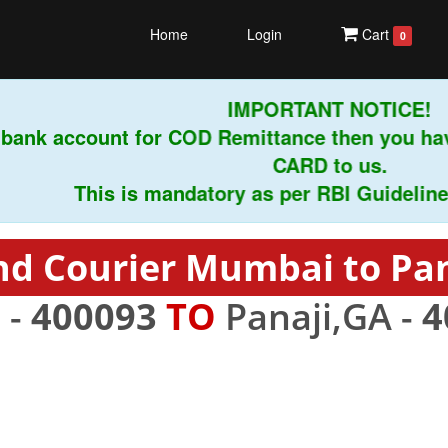
Home
Login
Cart
0
IMPORTANT NOTICE!
ank account for COD Remittance then you have
CARD to us.
This is mandatory as per RBI Guidelines in
nd Courier Mumbai to Pan
 -
400093
TO
Panaji,GA -
4