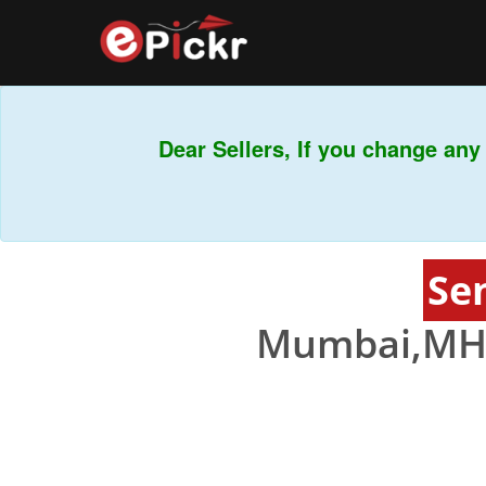
Dear Sellers, If you change any b
Se
Mumbai,MH