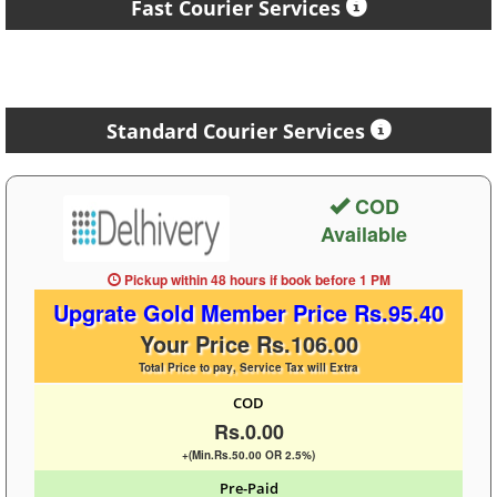
Fast Courier Services
Standard Courier Services
COD
Available
Pickup within 48 hours
if book before
1 PM
Upgrate Gold Member Price Rs.95.40
Your Price Rs.106.00
Total Price to pay, Service Tax will Extra
COD
Rs.0.00
+(Min.Rs.50.00 OR 2.5%)
Pre-Paid