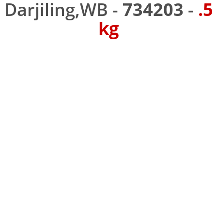
Darjiling,WB -
734203
-
.5
kg