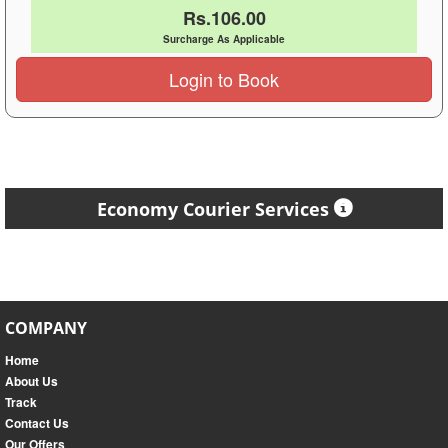
Rs.106.00
Surcharge As Applicable
Login to Book
Economy Courier Services
COMPANY
Home
About Us
Track
Contact Us
Our Offers