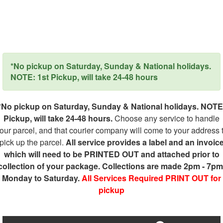
*No pickup on Saturday, Sunday & National holidays.
NOTE: 1st Pickup, will take 24-48 hours
*No pickup on Saturday, Sunday & National holidays. NOTE
Pickup, will take 24-48 hours.
Choose any service to handle
our parcel, and that courier company will come to your address 
pick up the parcel.
All service provides a label and an invoic
which will need to be PRINTED OUT and attached prior to
collection of your package. Collections are made 2pm - 7pm
Monday to Saturday.
All Services Required PRINT OUT for
pickup