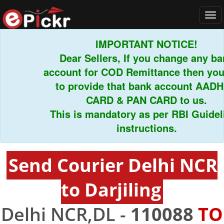
Tog
navi
IMPORTANT NOTICE!
Dear Sellers, If you change any bank
account for COD Remittance then you h
to provide that bank account AADHA
CARD & PAN CARD to us.
This is mandatory as per RBI Guidelin
instructions.
Send Courier Delhi NCR
to Darjiling
Delhi NCR,DL -
110088
TO