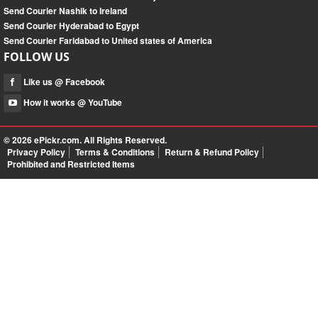
Send Courier Nashik to Ireland
Send Courier Hyderabad to Egypt
Send Courier Faridabad to United states of America
FOLLOW US
Like us @ Facebook
How it works @ YouTube
© 2026
ePickr.com
. All Rights Reserved.
Privacy Policy
Terms & Conditions
Return & Refund Policy
Prohibited and Restricted Items