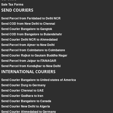
Sale Tax Forms
SEND COURIERS
Send Parcel from Faridabad to Delhi NCR
Send COD from New Delhi to Chennai
Send Courier Bangalore to Gangtok
Send COD from Bangalore to Bulandshahr
Send Courier Delhi NCR to Ahmedabad
Send Parcel from Ajmer to New Delhi
Send Parcel from Coimbatore to Coimbatore
Send Courier Rajkot to Gautam Buddha Nagar
Send Parcel from Jaipur to ITANAGAR
Send Parcel from Kendujhar to New Delhi
INTERNATIONAL COURIERS
Send Courier Bangalore to United states of America
Send Courier Durg to Germany
Send Courier Chennai to UAE
Send Courier Godhara to Iran
Send Courier Bangalore to Canada
Send Courier New Delhi to Algeria
Send Courier Ahmedabad to Germany