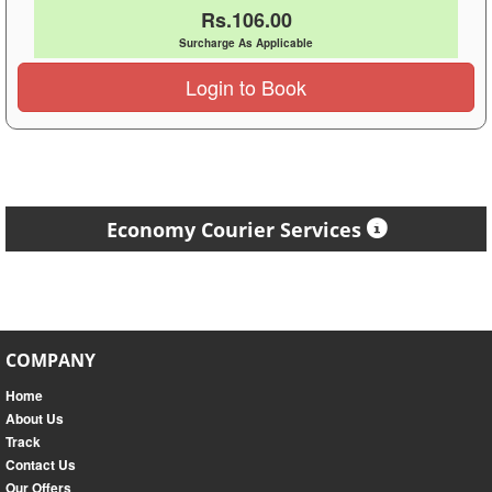
Rs.106.00
Surcharge As Applicable
Login to Book
Economy Courier Services
COMPANY
Home
About Us
Track
Contact Us
Our Offers