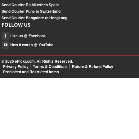
Send Courier Rishikesh to Spain
Send Courier Pune to Switzerland
Send Courier Bangalore to Hongkong
FOLLOW US
Like us @ Facebook
How it works @ YouTube
© 2026
ePickr.com
. All Rights Reserved.
Privacy Policy
Terms & Conditions
Return & Refund Policy
Prohibited and Restricted Items