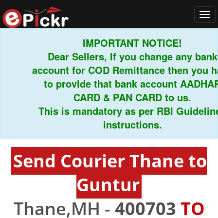
Tog
navi
IMPORTANT NOTICE!
Dear Sellers, If you change any bank
account for COD Remittance then you hav
to provide that bank account AADHAR
CARD & PAN CARD to us.
This is mandatory as per RBI Guidelines
instructions.
Send Courier Thane to
Guntur
Thane,MH -
400703
TO