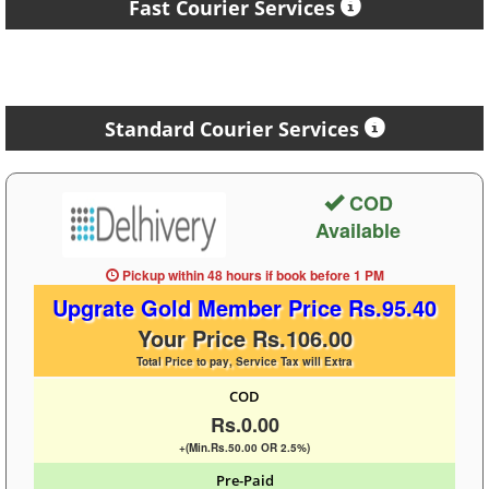
Fast Courier Services
Standard Courier Services
COD
Available
Pickup within 48 hours
if book before
1 PM
Upgrate Gold Member Price Rs.95.40
Your Price Rs.106.00
Total Price to pay, Service Tax will Extra
COD
Rs.0.00
+(Min.Rs.50.00 OR 2.5%)
Pre-Paid