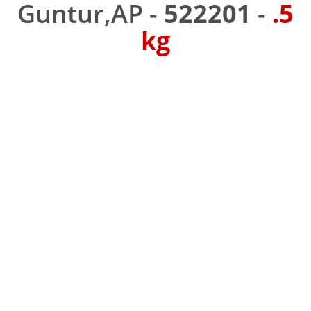
Guntur,AP -
522201
-
.5
kg