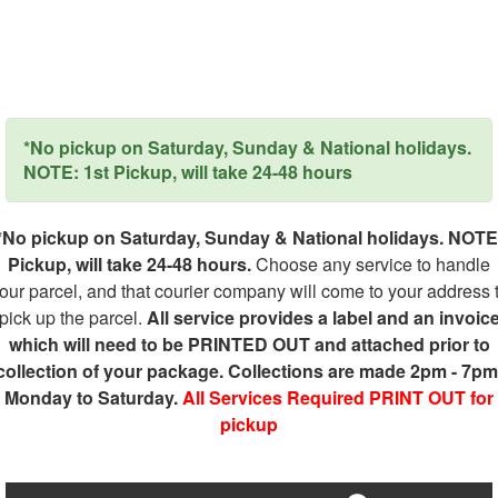
*No pickup on Saturday, Sunday & National holidays.
NOTE: 1st Pickup, will take 24-48 hours
*No pickup on Saturday, Sunday & National holidays. NOTE
Pickup, will take 24-48 hours.
Choose any service to handle
our parcel, and that courier company will come to your address 
pick up the parcel.
All service provides a label and an invoic
which will need to be PRINTED OUT and attached prior to
collection of your package. Collections are made 2pm - 7pm
Monday to Saturday.
All Services Required PRINT OUT for
pickup