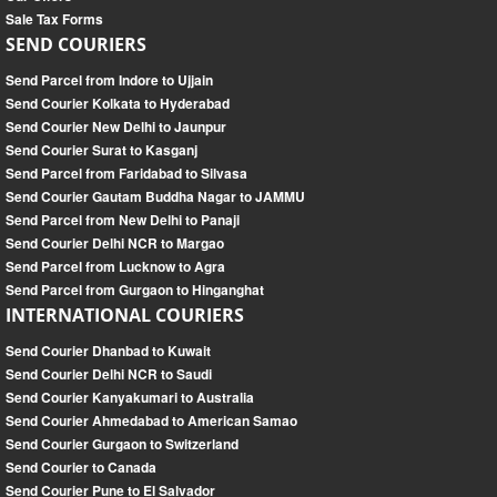
Sale Tax Forms
SEND COURIERS
Send Parcel from Indore to Ujjain
Send Courier Kolkata to Hyderabad
Send Courier New Delhi to Jaunpur
Send Courier Surat to Kasganj
Send Parcel from Faridabad to Silvasa
Send Courier Gautam Buddha Nagar to JAMMU
Send Parcel from New Delhi to Panaji
Send Courier Delhi NCR to Margao
Send Parcel from Lucknow to Agra
Send Parcel from Gurgaon to Hinganghat
INTERNATIONAL COURIERS
Send Courier Dhanbad to Kuwait
Send Courier Delhi NCR to Saudi
Send Courier Kanyakumari to Australia
Send Courier Ahmedabad to American Samao
Send Courier Gurgaon to Switzerland
Send Courier to Canada
Send Courier Pune to El Salvador