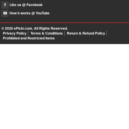
Like us @ Facebook
How it works @ YouTube
© 2026
ePickr.com
. All Rights Reserved.
Privacy Policy
Terms & Conditions
Return & Refund Policy
Prohibited and Restricted Items