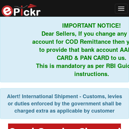
Tog
navi
IMPORTANT NOTICE!
Dear Sellers, If you change any b
account for COD Remittance then yo
to provide that bank account AA
CARD & PAN CARD to us.
This is mandatory as per RBI Guide
instructions.
Alert!
International Shipment - Customs, levies
or duties enforced by the government shall be
charged extra as applicable by customer