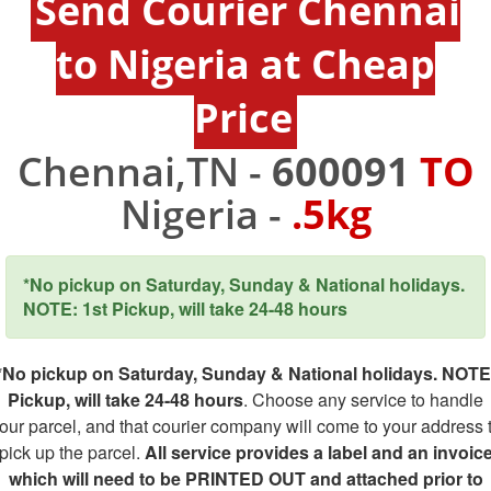
Send Courier Chennai
to Nigeria at Cheap
Price
Chennai,TN -
600091
TO
Nigeria -
.5kg
*No pickup on Saturday, Sunday & National holidays.
NOTE: 1st Pickup, will take 24-48 hours
*No pickup on Saturday, Sunday & National holidays. NOTE
Pickup, will take 24-48 hours
. Choose any service to handle
our parcel, and that courier company will come to your address 
pick up the parcel.
All service provides a label and an invoic
which will need to be PRINTED OUT and attached prior to