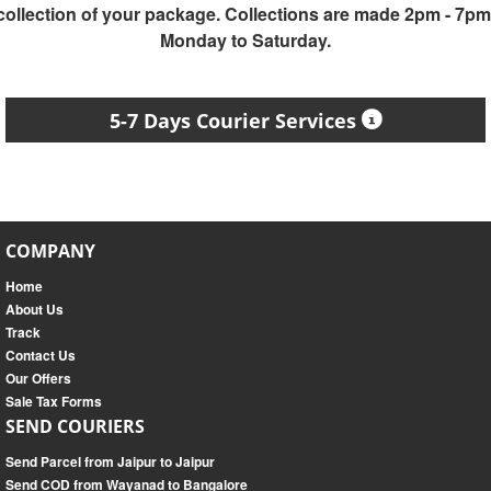
collection of your package. Collections are made 2pm - 7pm
Monday to Saturday.
5-7 Days Courier Services
COMPANY
Home
About Us
Track
Contact Us
Our Offers
Sale Tax Forms
SEND COURIERS
Send Parcel from Jaipur to Jaipur
Send COD from Wayanad to Bangalore