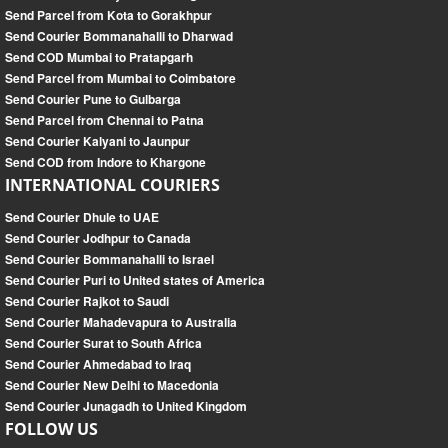
Send Parcel from Kota to Gorakhpur
Send Courier Bommanahalli to Dharwad
Send COD Mumbai to Pratapgarh
Send Parcel from Mumbai to Coimbatore
Send Courier Pune to Gulbarga
Send Parcel from Chennai to Patna
Send Courier Kalyani to Jaunpur
Send COD from Indore to Khargone
INTERNATIONAL COURIERS
Send Courier Dhule to UAE
Send Courier Jodhpur to Canada
Send Courier Bommanahalli to Israel
Send Courier Puri to United states of America
Send Courier Rajkot to Saudi
Send Courier Mahadevapura to Australia
Send Courier Surat to South Africa
Send Courier Ahmedabad to Iraq
Send Courier New Delhi to Macedonia
Send Courier Junagadh to United Kingdom
FOLLOW US