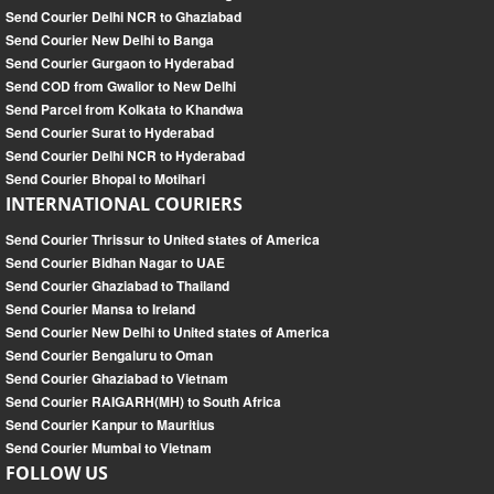
Send Courier Delhi NCR to Ghaziabad
Send Courier New Delhi to Banga
Send Courier Gurgaon to Hyderabad
Send COD from Gwalior to New Delhi
Send Parcel from Kolkata to Khandwa
Send Courier Surat to Hyderabad
Send Courier Delhi NCR to Hyderabad
Send Courier Bhopal to Motihari
INTERNATIONAL COURIERS
Send Courier Thrissur to United states of America
Send Courier Bidhan Nagar to UAE
Send Courier Ghaziabad to Thailand
Send Courier Mansa to Ireland
Send Courier New Delhi to United states of America
Send Courier Bengaluru to Oman
Send Courier Ghaziabad to Vietnam
Send Courier RAIGARH(MH) to South Africa
Send Courier Kanpur to Mauritius
Send Courier Mumbai to Vietnam
FOLLOW US