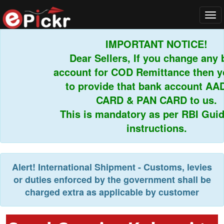
Tog
navi
IMPORTANT NOTICE!
Dear Sellers, If you change any b
account for COD Remittance then yo
to provide that bank account AAD
CARD & PAN CARD to us.
This is mandatory as per RBI Guidel
instructions.
Alert!
International Shipment - Customs, levies
or duties enforced by the government shall be
charged extra as applicable by customer