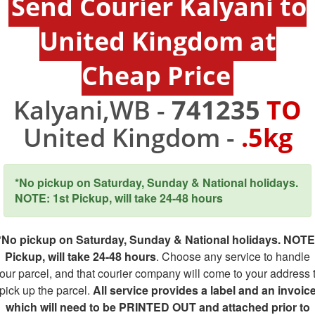
Send Courier Kalyani to
United Kingdom at
Cheap Price
Kalyani,WB -
741235
TO
United Kingdom -
.5kg
*No pickup on Saturday, Sunday & National holidays.
NOTE: 1st Pickup, will take 24-48 hours
*No pickup on Saturday, Sunday & National holidays. NOTE
Pickup, will take 24-48 hours
. Choose any service to handle
our parcel, and that courier company will come to your address 
pick up the parcel.
All service provides a label and an invoic
which will need to be PRINTED OUT and attached prior to