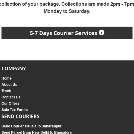
collection of your package. Collections are made 2pm - 7pm
Monday to Saturday.
5-7 Days Courier Services
COMPANY
Home
About Us
Track
Contact Us
Our Offers
Sale Tax Forms
SEND COURIERS
Send Courier Patiala to Saharanpur
Send Parcel from New Delhi to Bangalore