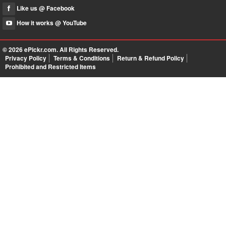
Like us @ Facebook
How it works @ YouTube
© 2026
ePickr.com
. All Rights Reserved.
Privacy Policy
Terms & Conditions
Return & Refund Policy
Prohibited and Restricted Items