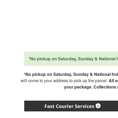
*No pickup on Saturday, Sunday & National ho
*No pickup on Saturday, Sunday & National holi
will come to your address to pick up the parcel.
All 
your package. Collections
Fast Courier Services