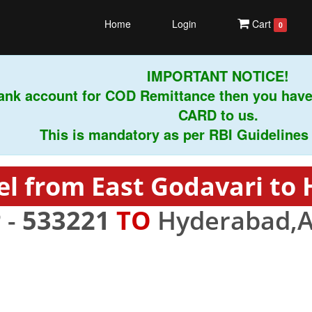
Home
Login
Cart
0
IMPORTANT NOTICE!
nk account for COD Remittance then you have 
CARD to us.
This is mandatory as per RBI Guidelines inst
el from East Godavari to
 -
533221
TO
Hyderabad,A