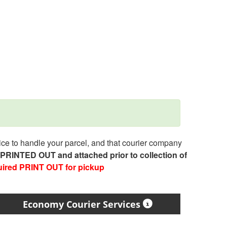
e to handle your parcel, and that courier company
e PRINTED OUT and attached prior to collection of
uired PRINT OUT for pickup
Economy Courier Services