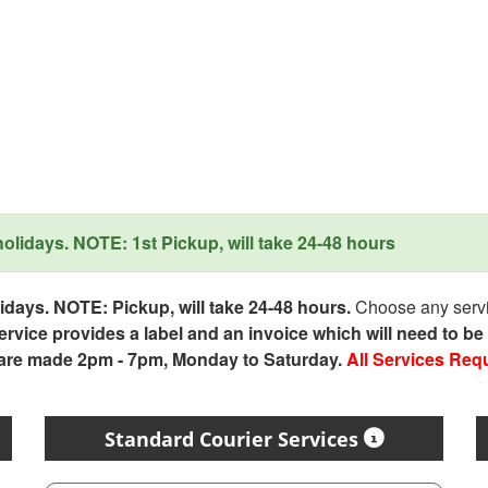
lidays. NOTE: 1st Pickup, will take 24-48 hours
days. NOTE: Pickup, will take 24-48 hours.
Choose any servic
service provides a label and an invoice which will need to b
 are made 2pm - 7pm, Monday to Saturday.
All Services Req
Standard Courier Services