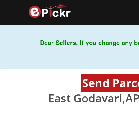
Dear Sellers, If you change any ba
Send Parc
East Godavari,AP