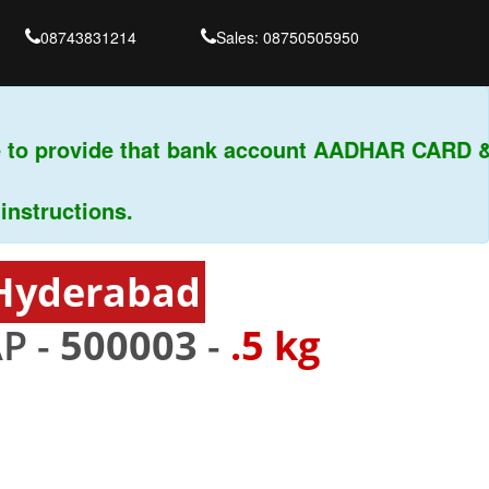
08743831214
Sales: 08750505950
to provide that bank account AADHAR CARD & P
ructions.
 Hyderabad
P -
500003
-
.5 kg