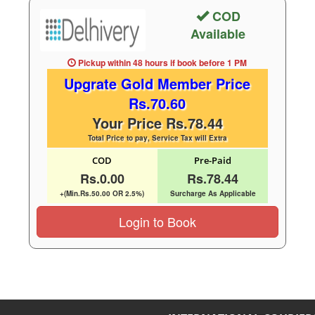
COD
Available
Pickup within 48 hours
if book before
1 PM
Upgrate Gold Member Price
Rs.70.60
Your Price Rs.78.44
Total Price to pay, Service Tax will Extra
COD
Pre-Paid
Rs.0.00
Rs.78.44
+(Min.Rs.50.00 OR 2.5%)
Surcharge As Applicable
Login to Book