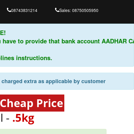
08743831214
Sales: 08750505950
CE!
you have to provide that bank account AADHAR
lines instructions.
e charged extra as applicable by customer
 Cheap Price
l -
.5kg