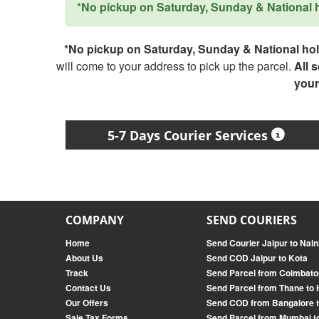
*No pickup on Saturday, Sunday & National ho
*No pickup on Saturday, Sunday & National holi
will come to your address to pick up the parcel.
All 
your
5-7 Days Courier Services
COMPANY
SEND COURIERS
Home
Send Courier Jaipur to Naini
About Us
Send COD Jaipur to Kota
Track
Send Parcel from Coimbato
Contact Us
Send Parcel from Thane to
Our Offers
Send COD from Bangalore 
Sale Tax Forms
Send Parcel from Mumbai t