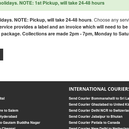
lidays. NOTE: 1st Pickup, will take 24-48 hours
days. NOTE: Pickup, will take 24-48 hours
. Choose any servi
service provides a label and an invoice which will need to b
 package. Collections are made 2pm - 7pm, Monday to Satu
INTERNATIONAL COURIER
tal
Send Courier Bommanahalli to Sri L
Send Courier Ghaziabad to United 
re to Salem
Send Courier Delhi NCR to Switzerla
 Hyderabad
Send Courier Jabalpur to Bhutan
to Gautam Buddha Nagar
Send Courier Patiala to Canada
o Chennai
Send Courier New Delhi to Netherland