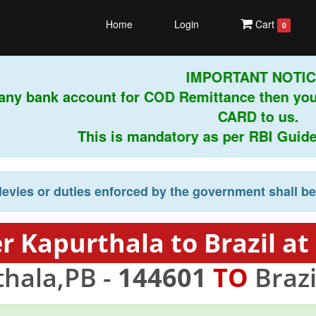
Home
Login
Cart
0
IMPORTANT NOTI
ge any bank account for COD Remittance then 
CARD to us.
This is mandatory as per RBI Guide
levies or duties enforced by the government shall b
r Kapurthala to Brazil at
hala,PB -
144601
TO
Brazi