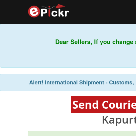
Dear Sellers, If you chan
Alert!
International Shipment - Customs, 
Send Courie
Kapurt