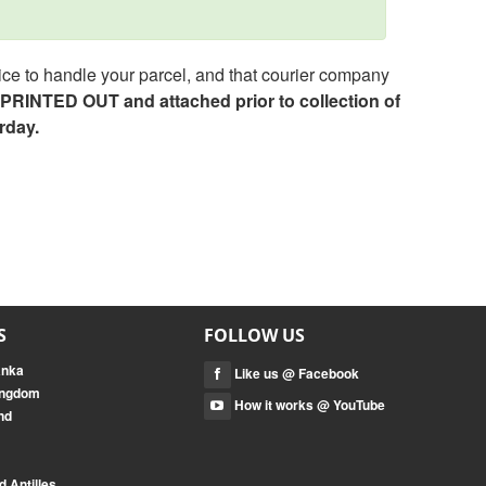
ce to handle your parcel, and that courier company
e PRINTED OUT and attached prior to collection of
rday.
S
FOLLOW US
anka
Like us @ Facebook
Kingdom
How it works @ YouTube
nd
 Antilles