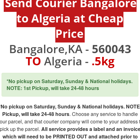
Send Courier Bangalore
to Algeria at Cheap
Price
Bangalore,KA -
560043
TO
Algeria -
.5kg
*No pickup on Saturday, Sunday & National holidays.
NOTE: 1st Pickup, will take 24-48 hours
*No pickup on Saturday, Sunday & National holidays. NOTE
Pickup, will take 24-48 hours
. Choose any service to handle
our parcel, and that courier company will come to your address 
pick up the parcel.
All service provides a label and an invoic
which will need to be PRINTED OUT and attached prior to