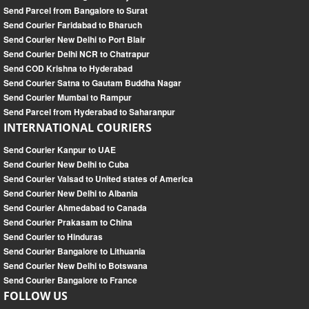
Send Parcel from Bangalore to Surat
Send Courier Faridabad to Bharuch
Send Courier New Delhi to Port Blair
Send Courier Delhi NCR to Chatrapur
Send COD Krishna to Hyderabad
Send Courier Satna to Gautam Buddha Nagar
Send Courier Mumbai to Rampur
Send Parcel from Hyderabad to Saharanpur
INTERNATIONAL COURIERS
Send Courier Kanpur to UAE
Send Courier New Delhi to Cuba
Send Courier Valsad to United states of America
Send Courier New Delhi to Albania
Send Courier Ahmedabad to Canada
Send Courier Prakasam to China
Send Courier to Hinduras
Send Courier Bangalore to Lithuania
Send Courier New Delhi to Botswana
Send Courier Bangalore to France
FOLLOW US