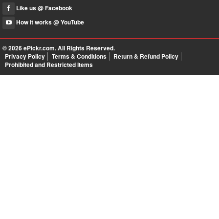
Like us @ Facebook
How it works @ YouTube
© 2026
ePickr.com
. All Rights Reserved.
Privacy Policy
Terms & Conditions
Return & Refund Policy
Prohibited and Restricted Items