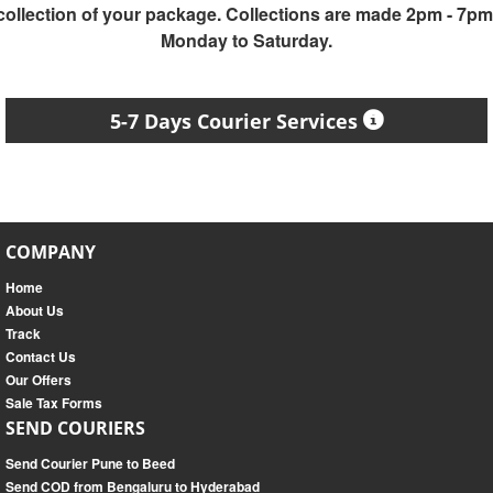
collection of your package. Collections are made 2pm - 7pm
Monday to Saturday.
5-7 Days Courier Services
COMPANY
Home
About Us
Track
Contact Us
Our Offers
Sale Tax Forms
SEND COURIERS
Send Courier Pune to Beed
Send COD from Bengaluru to Hyderabad