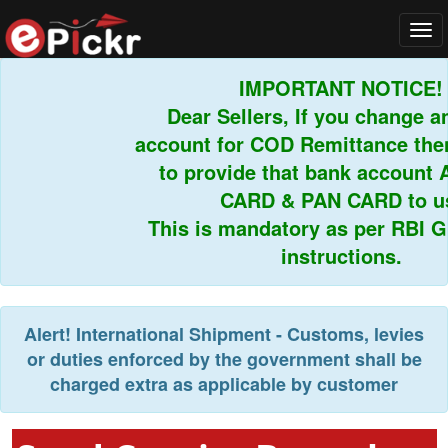
Tog
navi
IMPORTANT NOTICE!
Dear Sellers, If you change an
account for COD Remittance then 
to provide that bank account 
CARD & PAN CARD to us.
This is mandatory as per RBI Gui
instructions.
Alert!
International Shipment - Customs, levies
or duties enforced by the government shall be
charged extra as applicable by customer