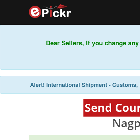
Dear Sellers, If you change any
Alert!
International Shipment - Customs, 
Send Cour
Nagp