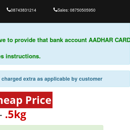
08743831214
Sales: 08750505950
ve to provide that bank account AADHAR CARD 
instructions.
e charged extra as applicable by customer
heap Price
-
.5kg