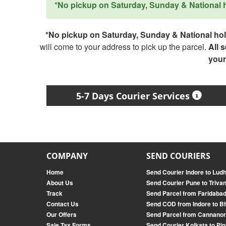
*No pickup on Saturday, Sunday & National ho
*No pickup on Saturday, Sunday & National holi
will come to your address to pick up the parcel.
All 
your
5-7 Days Courier Services
COMPANY
SEND COURIERS
Home
Send Courier Indore to Lud
About Us
Send Courier Pune to Triv
Track
Send Parcel from Faridabad
Contact Us
Send COD from Indore to B
Our Offers
Send Parcel from Cannanor
Sale Tax Forms
Send Courier Kolkata to Pin