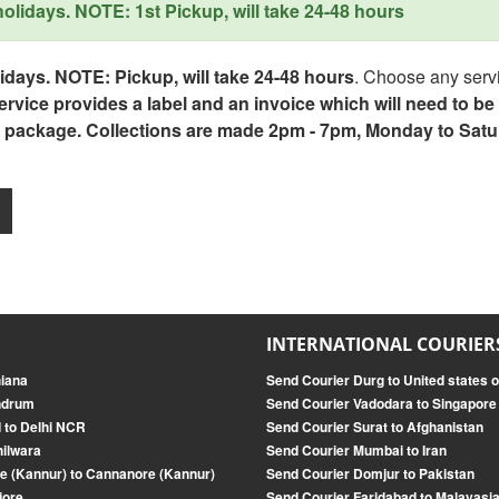
lidays. NOTE: 1st Pickup, will take 24-48 hours
days. NOTE: Pickup, will take 24-48 hours
. Choose any servi
service provides a label and an invoice which will need to b
 package. Collections are made 2pm - 7pm, Monday to Satu
INTERNATIONAL COURIER
hiana
Send Courier Durg to United states 
andrum
Send Courier Vadodara to Singapore
 to Delhi NCR
Send Courier Surat to Afghanistan
hilwara
Send Courier Mumbai to Iran
e (Kannur) to Cannanore (Kannur)
Send Courier Domjur to Pakistan
jore
Send Courier Faridabad to Malayasi