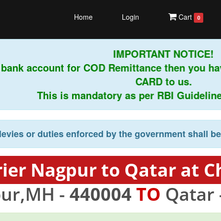
Home
Login
Cart
0
IMPORTANT NOTICE!
 bank account for COD Remittance then you ha
CARD to us.
This is mandatory as per RBI Guidelines 
levies or duties enforced by the government shall b
ier Nagpur to Qatar at C
ur,MH -
440004
TO
Qatar 