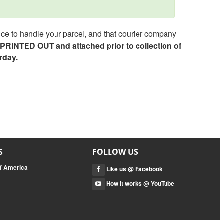
ce to handle your parcel, and that courier company
e PRINTED OUT and attached prior to collection of
rday.
S
FOLLOW US
of America
Like us @ Facebook
How it works @ YouTube
a