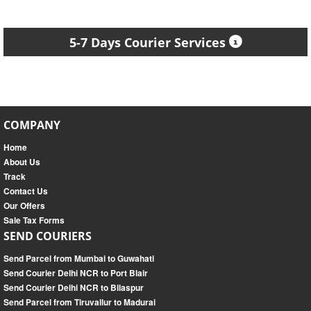
5-7 Days Courier Services
COMPANY
Home
About Us
Track
Contact Us
Our Offers
Sale Tax Forms
SEND COURIERS
Send Parcel from Mumbai to Guwahati
Send Courier Delhi NCR to Port Blair
Send Courier Delhi NCR to Bilaspur
Send Parcel from Tiruvallur to Madurai