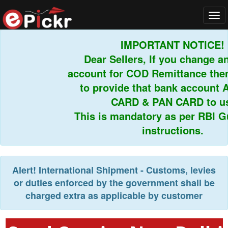
Tog
navi
IMPORTANT NOTICE!
Dear Sellers, If you change an
account for COD Remittance then 
to provide that bank account 
CARD & PAN CARD to us.
This is mandatory as per RBI Gui
instructions.
Alert!
International Shipment - Customs, levies
or duties enforced by the government shall be
charged extra as applicable by customer