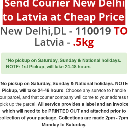
Send Courier New Delhi
to Latvia at Cheap Price
New Delhi,DL -
110019
TO
Latvia -
.5kg
*No pickup on Saturday, Sunday & National holidays.
NOTE: 1st Pickup, will take 24-48 hours
*No pickup on Saturday, Sunday & National holidays. NOTE
Pickup, will take 24-48 hours
. Choose any service to handle
our parcel, and that courier company will come to your address 
pick up the parcel.
All service provides a label and an invoic
which will need to be PRINTED OUT and attached prior to
collection of your package. Collections are made 2pm - 7pm
Monday to Saturday.