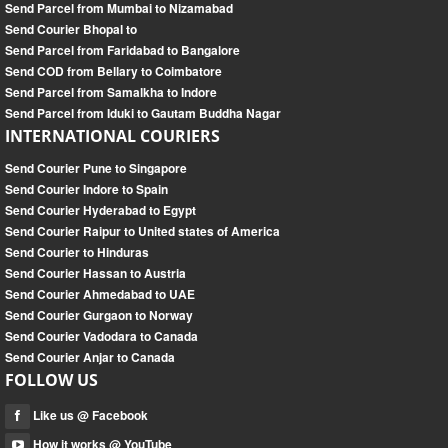
Send Parcel from Mumbai to Nizamabad
Send Courier Bhopal to
Send Parcel from Faridabad to Bangalore
Send COD from Bellary to Coimbatore
Send Parcel from Samalkha to Indore
Send Parcel from Iduki to Gautam Buddha Nagar
INTERNATIONAL COURIERS
Send Courier Pune to Singapore
Send Courier Indore to Spain
Send Courier Hyderabad to Egypt
Send Courier Raipur to United states of America
Send Courier to Hinduras
Send Courier Hassan to Austria
Send Courier Ahmedabad to UAE
Send Courier Gurgaon to Norway
Send Courier Vadodara to Canada
Send Courier Anjar to Canada
FOLLOW US
Like us @ Facebook
How it works @ YouTube