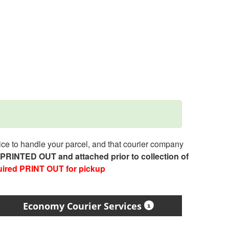
e to handle your parcel, and that courier company
e PRINTED OUT and attached prior to collection of
uired PRINT OUT for pickup
Economy Courier Services