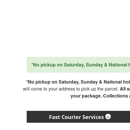
*No pickup on Saturday, Sunday & National ho
*No pickup on Saturday, Sunday & National holi
will come to your address to pick up the parcel.
All 
your package. Collections
Fast Courier Services