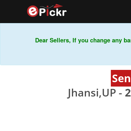
Dear Sellers, If you change any ban
Sen
Jhansi,UP -
2