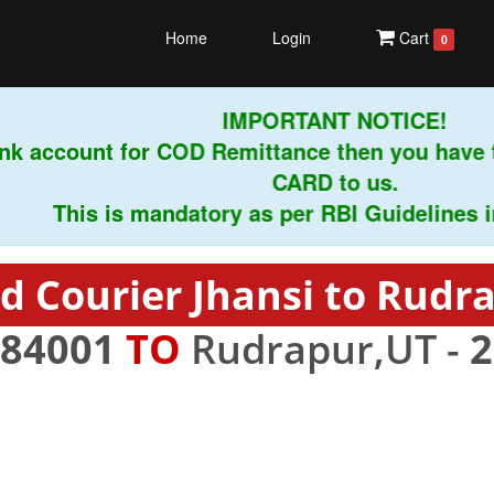
Home
Login
Cart
0
IMPORTANT NOTICE!
k account for COD Remittance then you have t
CARD to us.
This is mandatory as per RBI Guidelines instr
d Courier Jhansi to Rudr
84001
TO
Rudrapur,UT -
2