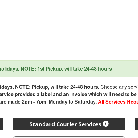
lidays. NOTE: 1st Pickup, will take 24-48 hours
days. NOTE: Pickup, will take 24-48 hours.
Choose any servic
service provides a label and an invoice which will need to b
 are made 2pm - 7pm, Monday to Saturday.
All Services Req
Standard Courier Services