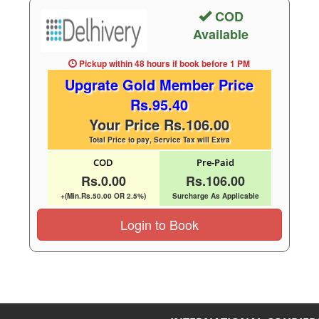
COD
Available
Pickup within 48 hours
if book before
1 PM
Upgrate Gold Member Price
Rs.95.40
Your Price Rs.106.00
Total Price to pay, Service Tax will Extra
COD
Pre-Paid
Rs.0.00
Rs.106.00
+(Min.Rs.50.00 OR 2.5%)
Surcharge As Applicable
Login to Book