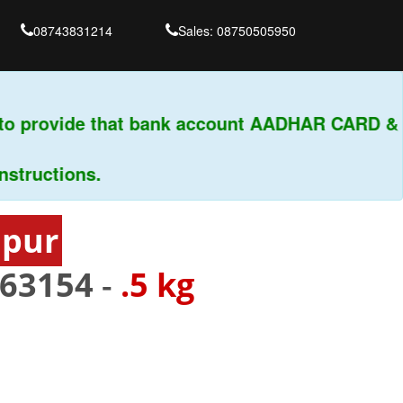
08743831214
Sales: 08750505950
o provide that bank account AADHAR CARD & PA
uctions.
apur
63154
-
.5 kg