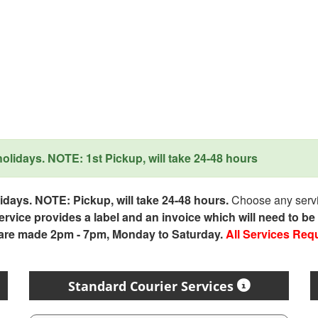
lidays. NOTE: 1st Pickup, will take 24-48 hours
days. NOTE: Pickup, will take 24-48 hours.
Choose any servic
service provides a label and an invoice which will need to b
 are made 2pm - 7pm, Monday to Saturday.
All Services Req
Standard Courier Services