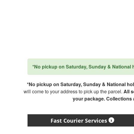
*No pickup on Saturday, Sunday & National ho
*No pickup on Saturday, Sunday & National holi
will come to your address to pick up the parcel.
All 
your package. Collections
Fast Courier Services