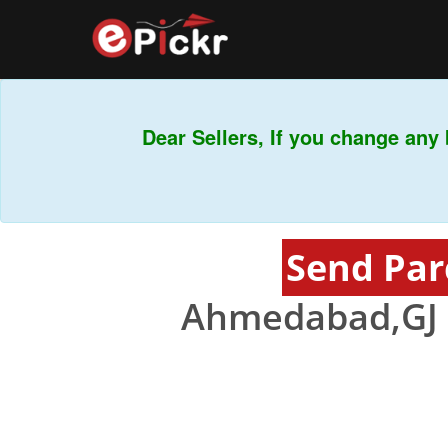
Dear Sellers, If you change any b
Send Par
Ahmedabad,GJ 