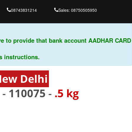
08743831214
Sales: 08750505950
 to provide that bank account AADHAR CARD & 
structions.
New Delhi
 -
110075
-
.5 kg