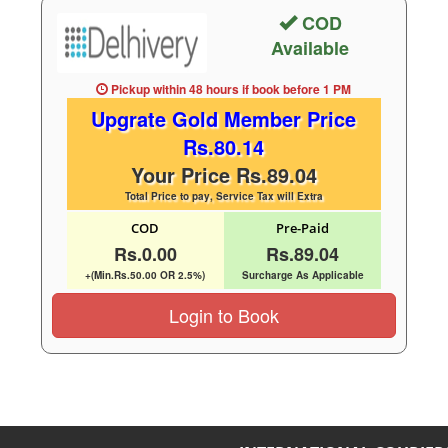
COD
Available
Pickup within 48 hours
if book before
1 PM
Upgrate Gold Member Price
Rs.80.14
Your Price Rs.89.04
Total Price to pay, Service Tax will Extra
COD
Pre-Paid
Rs.0.00
Rs.89.04
+(Min.Rs.50.00 OR 2.5%)
Surcharge As Applicable
Login to Book