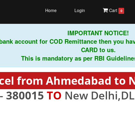
Home
Login
Cart
0
IMPORTANT NOTICE!
ank account for COD Remittance then you have
CARD to us.
This is mandatory as per RBI Guidelines in
cel from Ahmedabad to 
-
380015
TO
New Delhi,DL