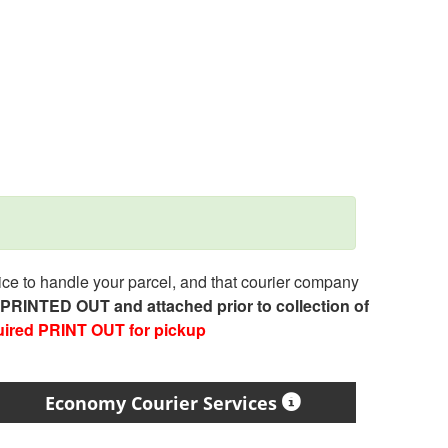
e to handle your parcel, and that courier company
e PRINTED OUT and attached prior to collection of
uired PRINT OUT for pickup
Economy Courier Services