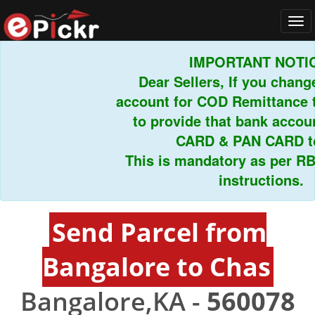
Tog
navi
IMPORTANT NOTIC
Dear Sellers, If you chang
account for COD Remittance t
to provide that bank acco
CARD & PAN CARD to
This is mandatory as per RB
instructions.
Send Parcel from
Bangalore to Chas
Bangalore,KA -
560078