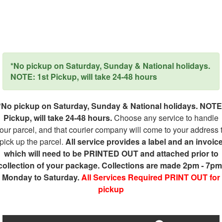
*No pickup on Saturday, Sunday & National holidays.
NOTE: 1st Pickup, will take 24-48 hours
*No pickup on Saturday, Sunday & National holidays. NOTE
Pickup, will take 24-48 hours.
Choose any service to handle
our parcel, and that courier company will come to your address 
pick up the parcel.
All service provides a label and an invoic
which will need to be PRINTED OUT and attached prior to
collection of your package. Collections are made 2pm - 7pm
Monday to Saturday.
All Services Required PRINT OUT for
pickup