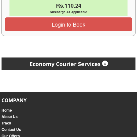
Rs.110.24
Surcharge As Applicable
Login to Book
Economy Courier Services
COMPANY
Home
About Us
Track
Contact Us
Our Offers