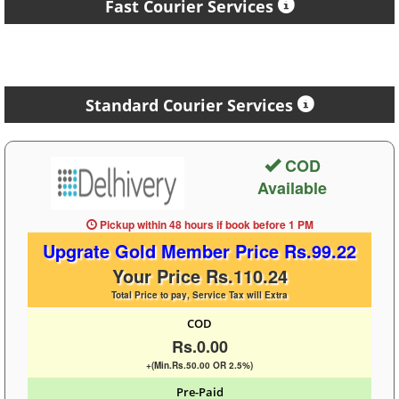
Fast Courier Services
Standard Courier Services
COD
Available
Pickup within 48 hours
if book before
1 PM
Upgrate Gold Member Price Rs.99.22
Your Price Rs.110.24
Total Price to pay, Service Tax will Extra
COD
Rs.0.00
+(Min.Rs.50.00 OR 2.5%)
Pre-Paid