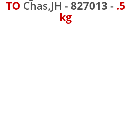
TO
Chas,JH -
827013
-
.5
kg