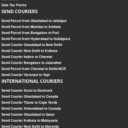
Sale Tax Forms
SEND COURIERS
Send Parcel from Ghaziabad to Jabalpur
Send Parcel from Mumbai to Ambala
Send Parcel from Bangalore to Puri
Send Parcel from Hyderabad to Gulabpura
Send Courier Ghaziabad to New Delhi
Send Courier New Delhi to Kolkata
Send Courier Indore to Chennai
Send Courier Bangalore to Jalandhar
Send Parcel from Chennai to Delhi-NCR
Send Courier Varanasi to Vapi
INTERNATIONAL COURIERS
Send Courier Surat to Denmark
Send Courier Ghaziabad to Canada
Send Courier Thane to Cape Verde
Send Courier Ahmedabad to Canada
Send Courier Ghaziabad to Qatar
Send Courier Kolkata to Malayasia
Send Courier New Delhi to Slovenia