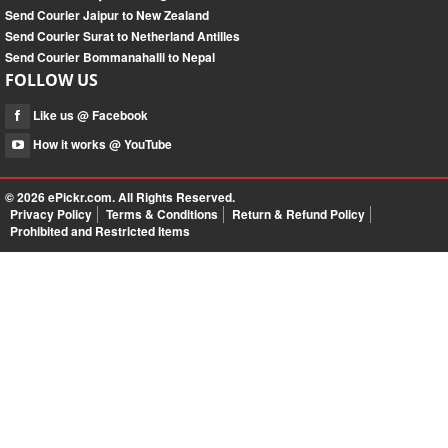
Send Courier Jaipur to New Zealand
Send Courier Surat to Netherland Antilles
Send Courier Bommanahalli to Nepal
FOLLOW US
Like us @ Facebook
How it works @ YouTube
© 2026
ePickr.com
. All Rights Reserved.
Privacy Policy
Terms & Conditions
Return & Refund Policy
Prohibited and Restricted Items