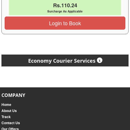
Rs.110.24
Surcharge As Applicable
Login to Book
Economy Courier Services
COMPANY
Home
About Us
Track
Contact Us
Our Offers