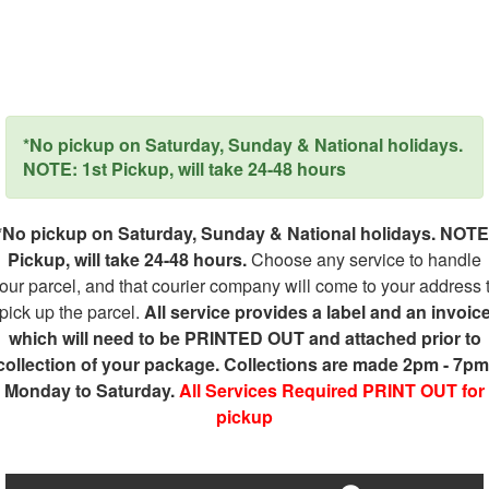
*No pickup on Saturday, Sunday & National holidays.
NOTE: 1st Pickup, will take 24-48 hours
*No pickup on Saturday, Sunday & National holidays. NOTE
Pickup, will take 24-48 hours.
Choose any service to handle
our parcel, and that courier company will come to your address 
pick up the parcel.
All service provides a label and an invoic
which will need to be PRINTED OUT and attached prior to
collection of your package. Collections are made 2pm - 7pm
Monday to Saturday.
All Services Required PRINT OUT for
pickup