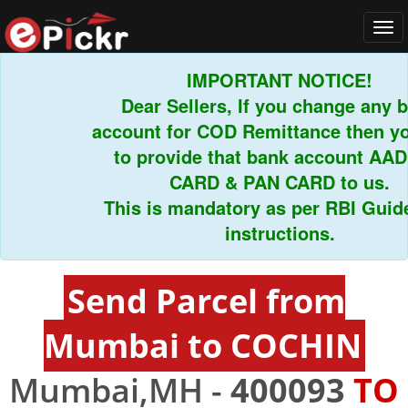
Tog
navi
IMPORTANT NOTICE!
Dear Sellers, If you change any ban
account for COD Remittance then you 
to provide that bank account AADH
CARD & PAN CARD to us.
This is mandatory as per RBI Guideli
instructions.
Send Parcel from
Mumbai to COCHIN
Mumbai,MH -
400093
TO