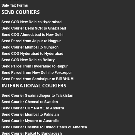
Sale Tax Forms
SEND COURIERS
Send COD New Delhi to Hyderabad
Send Courier Delhi NCR to Ghaziabad
Send COD Ahmedabad to New Delhi
Send Parcel from Jaipur to Nagpur
Send Courier Mumbai to Gurgaon
Send COD Hyderabad to Hyderabad
Send COD New Delhi to Bellary
Send Parcel from Hyderabad to Raipur
Send Parcel from New Delhi to Ferozepur
Send Parcel from Sambalpur to BIRBHUM
INTERNATIONAL COURIERS
Send Courier Swaimadhopur to Tajakistan
Send Courier Chennai to Sweden
Send Courier CITY NAME to Andorra
Send Courier Mumbai to Pakistan
Send Courier Mysore to Australia
Send Courier Chennai to United states of America
Send Courier Rajkot to Bangladesh