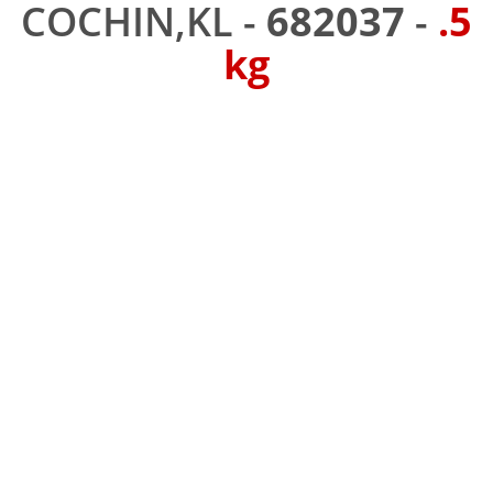
COCHIN,KL -
682037
-
.5
kg