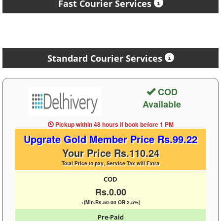
Fast Courier Services
Standard Courier Services
COD
Available
Pickup within 48 hours
if book before
1 PM
Upgrate Gold Member Price Rs.99.22
Your Price Rs.110.24
Total Price to pay, Service Tax will Extra
COD
Rs.0.00
+(Min.Rs.50.00 OR 2.5%)
Pre-Paid