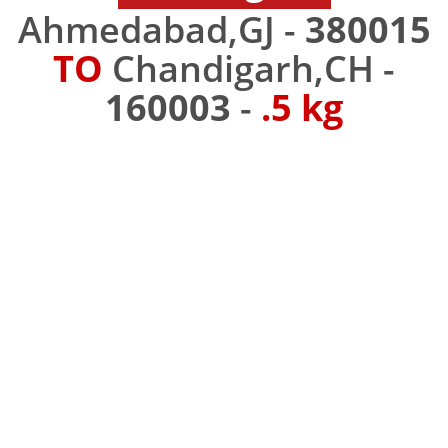
Ahmedabad,GJ -
380015
TO
Chandigarh,CH -
160003
-
.5 kg