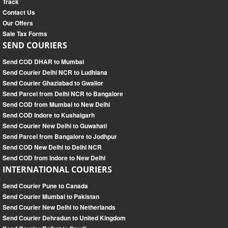
Track
Contact Us
Our Offers
Sale Tax Forms
SEND COURIERS
Send COD DHAR to Mumbai
Send Courier Delhi NCR to Ludhiana
Send Courier Ghaziabad to Gwalior
Send Parcel from Delhi NCR to Bangalore
Send COD from Mumbai to New Delhi
Send COD Indore to Kushalgarh
Send Courier New Delhi to Guwahati
Send Parcel from Bangalore to Jodhpur
Send COD New Delhi to Delhi NCR
Send COD from Indore to New Delhi
INTERNATIONAL COURIERS
Send Courier Pune to Canada
Send Courier Mumbai to Pakistan
Send Courier New Delhi to Netherlands
Send Courier Dehradun to United Kingdom