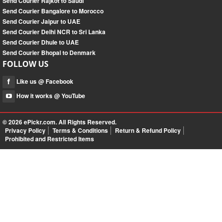
Send Courier Rajkot to Saudi
Send Courier Bangalore to Morocco
Send Courier Jaipur to UAE
Send Courier Delhi NCR to Sri Lanka
Send Courier Dhule to UAE
Send Courier Bhopal to Denmark
FOLLOW US
Like us @ Facebook
How it works @ YouTube
© 2026
ePickr.com
. All Rights Reserved.
Privacy Policy
Terms & Conditions
Return & Refund Policy
Prohibited and Restricted Items