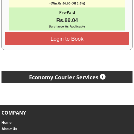
+(Min.Rs.50.00 OR 2.5%)
Pre-Paid
Rs.89.04
Surcharge As Applicable
Login to Book
Economy Courier Services
COMPANY
Home
About Us