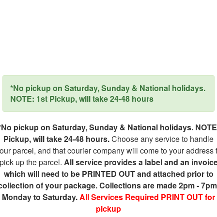
*No pickup on Saturday, Sunday & National holidays.
NOTE: 1st Pickup, will take 24-48 hours
*No pickup on Saturday, Sunday & National holidays. NOTE
Pickup, will take 24-48 hours.
Choose any service to handle
our parcel, and that courier company will come to your address 
pick up the parcel.
All service provides a label and an invoic
which will need to be PRINTED OUT and attached prior to
collection of your package. Collections are made 2pm - 7pm
Monday to Saturday.
All Services Required PRINT OUT for
pickup