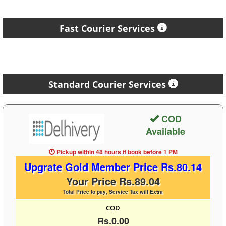
Fast Courier Services
Standard Courier Services
COD
Available
Pickup within 48 hours
if book before
1 PM
Upgrate Gold Member Price Rs.80.14
Your Price Rs.89.04
Total Price to pay, Service Tax will Extra
COD
Rs.0.00