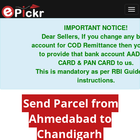
Tog
navi
IMPORTANT NOTICE!
Dear Sellers, If you change any ban
account for COD Remittance then you 
to provide that bank account AADH
CARD & PAN CARD to us.
This is mandatory as per RBI Guideli
instructions.
Send Parcel from
Ahmedabad to
Chandigarh