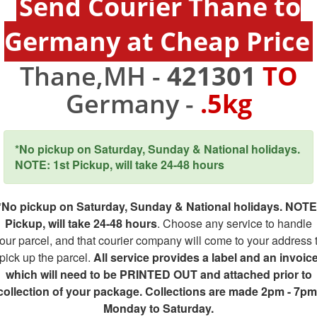
Send Courier Thane to
Germany at Cheap Price
Thane,MH -
421301
TO
Germany -
.5kg
*No pickup on Saturday, Sunday & National holidays.
NOTE: 1st Pickup, will take 24-48 hours
*No pickup on Saturday, Sunday & National holidays. NOTE
Pickup, will take 24-48 hours
. Choose any service to handle
our parcel, and that courier company will come to your address 
pick up the parcel.
All service provides a label and an invoic
which will need to be PRINTED OUT and attached prior to
collection of your package. Collections are made 2pm - 7pm
Monday to Saturday.