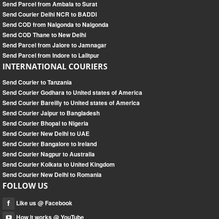
Send Parcel from Ambala to Surat
Send Courier Delhi NCR to BADDI
Send COD from Nalgonda to Nalgonda
Send COD Thane to New Delhi
Send Parcel from Jalore to Jamnagar
Send Parcel from Indore to Lalitpur
INTERNATIONAL COURIERS
Send Courier to Tanzania
Send Courier Godhara to United states of America
Send Courier Bareilly to United states of America
Send Courier Jaipur to Bangladesh
Send Courier Bhopal to Nigeria
Send Courier New Delhi to UAE
Send Courier Bangalore to Ireland
Send Courier Nagpur to Australia
Send Courier Kolkata to United Kingdom
Send Courier New Delhi to Romania
FOLLOW US
Like us @ Facebook
How it works @ YouTube