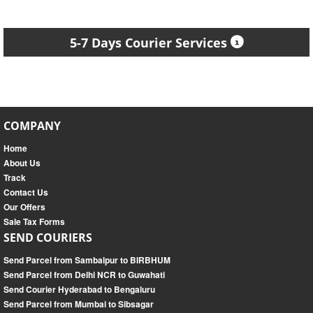
5-7 Days Courier Services
COMPANY
Home
About Us
Track
Contact Us
Our Offers
Sale Tax Forms
SEND COURIERS
Send Parcel from Sambalpur to BIRBHUM
Send Parcel from Delhi NCR to Guwahati
Send Courier Hyderabad to Bengaluru
Send Parcel from Mumbai to Sibsagar