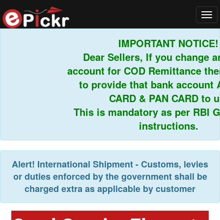
Tog
navi
IMPORTANT NOTICE!
Dear Sellers, If you change an
account for COD Remittance then
to provide that bank account 
CARD & PAN CARD to us.
This is mandatory as per RBI Gu
instructions.
Alert!
International Shipment - Customs, levies
or duties enforced by the government shall be
charged extra as applicable by customer