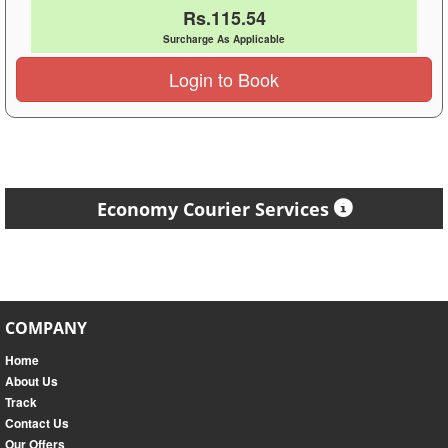
Rs.115.54
Surcharge As Applicable
Login to Book
Economy Courier Services
COMPANY
Home
About Us
Track
Contact Us
Our Offers