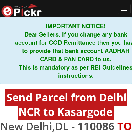
Tog
navi
IMPORTANT NOTICE!
Dear Sellers, If you change any bank
account for COD Remittance then you have
to provide that bank account AADHAR
CARD & PAN CARD to us.
This is mandatory as per RBI Guidelines
instructions.
Send Parcel from Delhi
NCR to Kasargode
New Delhi,DL -
110086
TO