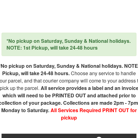
*No pickup on Saturday, Sunday & National holidays.
NOTE: 1st Pickup, will take 24-48 hours
*No pickup on Saturday, Sunday & National holidays. NOTE
Pickup, will take 24-48 hours.
Choose any service to handle
our parcel, and that courier company will come to your address 
pick up the parcel.
All service provides a label and an invoic
which will need to be PRINTED OUT and attached prior to
collection of your package. Collections are made 2pm - 7pm
Monday to Saturday.
All Services Required PRINT OUT for
pickup