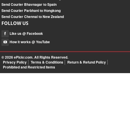
Send Courier Bhavnagar to Spain
Send Courier Parbhani to Hongkong
Send Courier Chennai to New Zealand
FOLLOW US
Like us @ Facebook
How it works @ YouTube
© 2026
ePickr.com
. All Rights Reserved.
Privacy Policy
Terms & Conditions
Return & Refund Policy
Prohibited and Restricted Items