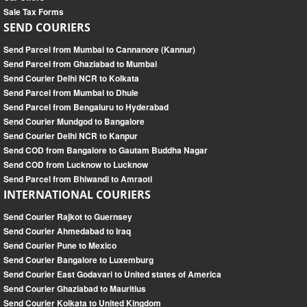
Sale Tax Forms
SEND COURIERS
Send Parcel from Mumbai to Cannanore (Kannur)
Send Parcel from Ghaziabad to Mumbai
Send Courier Delhi NCR to Kolkata
Send Parcel from Mumbai to Dhule
Send Parcel from Bengaluru to Hyderabad
Send Courier Mundgod to Bangalore
Send Courier Delhi NCR to Kanpur
Send COD from Bangalore to Gautam Buddha Nagar
Send COD from Lucknow to Lucknow
Send Parcel from Bhiwandi to Amraoti
INTERNATIONAL COURIERS
Send Courier Rajkot to Guernsey
Send Courier Ahmedabad to Iraq
Send Courier Pune to Mexico
Send Courier Bangalore to Luxemburg
Send Courier East Godavari to United states of America
Send Courier Ghaziabad to Mauritius
Send Courier Kolkata to United Kingdom