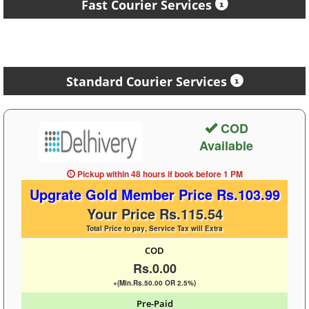
Fast Courier Services
Standard Courier Services
COD
Available
Pickup within 48 hours
if book before
1 PM
Upgrate Gold Member Price Rs.103.99
Your Price Rs.115.54
Total Price to pay, Service Tax will Extra
COD
Rs.0.00
+(Min.Rs.50.00 OR 2.5%)
Pre-Paid