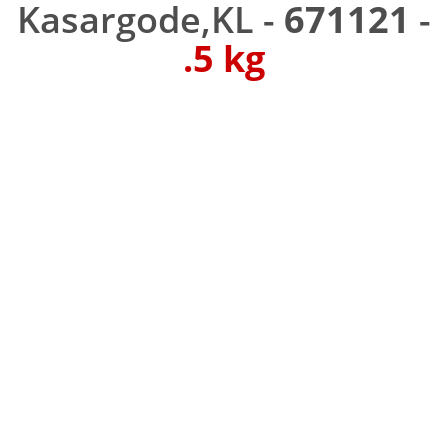
Kasargode,KL -
671121
-
.5 kg