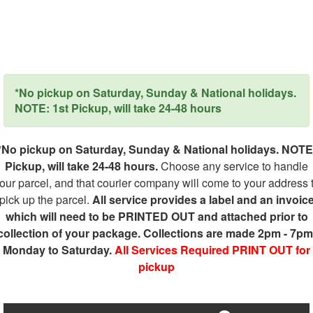
*No pickup on Saturday, Sunday & National holidays.
NOTE: 1st Pickup, will take 24-48 hours
*No pickup on Saturday, Sunday & National holidays. NOTE
Pickup, will take 24-48 hours.
Choose any service to handle
our parcel, and that courier company will come to your address 
pick up the parcel.
All service provides a label and an invoic
which will need to be PRINTED OUT and attached prior to
collection of your package. Collections are made 2pm - 7pm
Monday to Saturday.
All Services Required PRINT OUT for
pickup