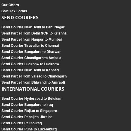
Our Offers
Sale Tax Forms
SEND COURIERS
Send Courier New Delhi to Pant Nagar
Send Parcel from Delhi NCR to Krishna
Send Parcel from Nagpur to Mumbai
Send Courier Tiruvallur to Chennai
Send Courier Bangalore to Dharwar
Send Courier Chandigarh to Ambala
Send Courier Lucknow to Lucknow
Send Courier New Delhi to Kannad
Send Parcel from Valsad to Chandigarh
Send Parcel from Bhiwandi to Amraoti
INTERNATIONAL COURIERS
Send Courier Hyderabad to Belgium
Send Courier Bangalore to Iraq
Send Courier Rajkot to Singapore
Send Courier Panaji to Ukraine
Send Courier Pali to Iraq
Send Courier Pune to Luxemburg