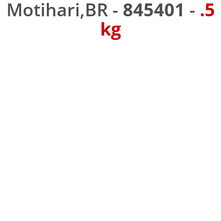
Motihari,BR -
845401
-
.5
kg