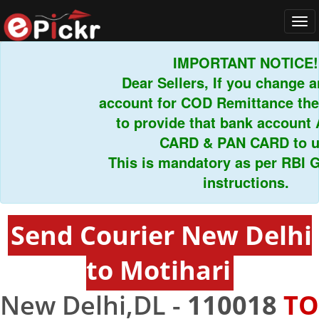
Tog
navi
IMPORTANT NOTICE!
Dear Sellers, If you change a
account for COD Remittance the
to provide that bank accoun
CARD & PAN CARD to u
This is mandatory as per RBI G
instructions.
Send Courier New Delhi
to Motihari
New Delhi,DL -
110018
TO