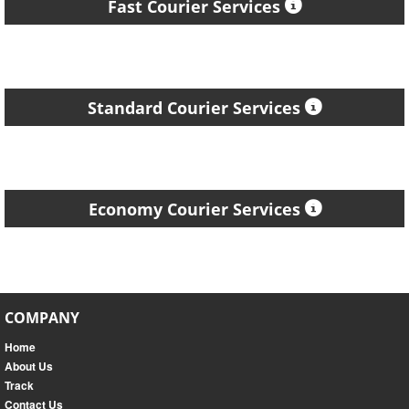
Fast Courier Services
Standard Courier Services
Economy Courier Services
COMPANY
Home
About Us
Track
Contact Us