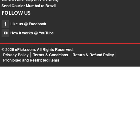
Send Courier Mumbai to Brazil
FOLLOW US
Like us @ Facebook
How it works @ YouTube
© 2026
ePickr.com
. All Rights Reserved.
Privacy Policy
Terms & Conditions
Return & Refund Policy
Prohibited and Restricted Items