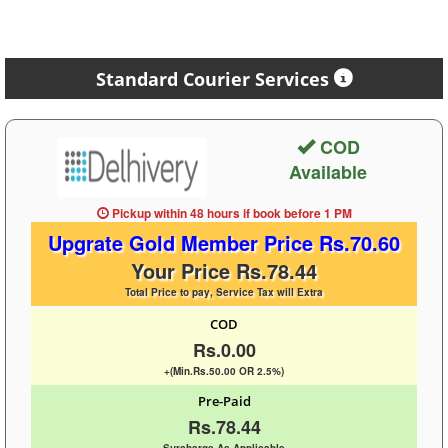
Standard Courier Services
COD
Available
Pickup within 48 hours
if book before
1 PM
Upgrate Gold Member Price Rs.70.60
Your Price Rs.78.44
Total Price to pay, Service Tax will Extra
COD
Rs.0.00
+(Min.Rs.50.00 OR 2.5%)
Pre-Paid
Rs.78.44