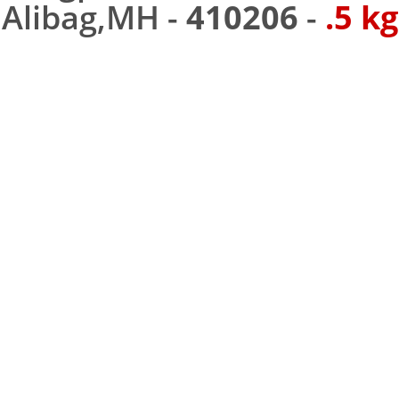
Alibag,MH -
410206
-
.5 kg