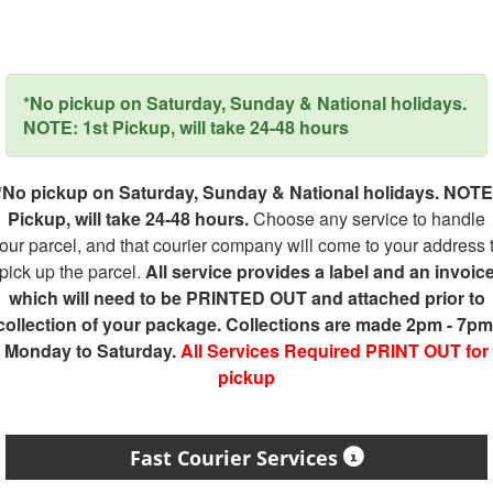
*No pickup on Saturday, Sunday & National holidays.
NOTE: 1st Pickup, will take 24-48 hours
*No pickup on Saturday, Sunday & National holidays. NOTE
Pickup, will take 24-48 hours.
Choose any service to handle
our parcel, and that courier company will come to your address 
pick up the parcel.
All service provides a label and an invoic
which will need to be PRINTED OUT and attached prior to
collection of your package. Collections are made 2pm - 7pm
Monday to Saturday.
All Services Required PRINT OUT for
pickup
Fast Courier Services