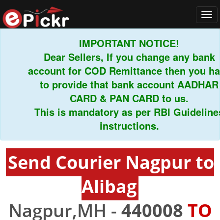
Tog
navi
IMPORTANT NOTICE!
Dear Sellers, If you change any bank
account for COD Remittance then you have
to provide that bank account AADHAR
CARD & PAN CARD to us.
This is mandatory as per RBI Guidelines
instructions.
Send Courier Nagpur to
Alibag
Nagpur,MH -
440008
TO