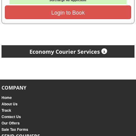
Surcharge As Applicable
Login to Book
Economy Courier Services
COMPANY
Home
About Us
Track
Contact Us
Our Offers
Sale Tax Forms