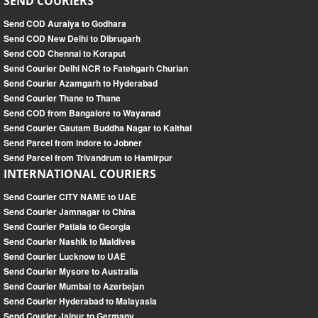
SEND COURIERS
Send COD Auraiya to Godhara
Send COD New Delhi to Dibrugarh
Send COD Chennai to Koraput
Send Courier Delhi NCR to Fatehgarh Churian
Send Courier Azamgarh to Hyderabad
Send Courier Thane to Thane
Send COD from Bangalore to Wayanad
Send Courier Gautam Buddha Nagar to Kaithal
Send Parcel from Indore to Jobner
Send Parcel from Trivandrum to Hamirpur
INTERNATIONAL COURIERS
Send Courier CITY NAME to UAE
Send Courier Jamnagar to China
Send Courier Patiala to Georgia
Send Courier Nashik to Maldives
Send Courier Lucknow to UAE
Send Courier Mysore to Australia
Send Courier Mumbai to Azerbejan
Send Courier Hyderabad to Malayasia
Send Courier Jaipur to Germany