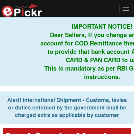
Tog
navi
IMPORTANT NOTICE!
Dear Sellers, If you change an
account for COD Remittance then 
to provide that bank account 
CARD & PAN CARD to us.
This is mandatory as per RBI Gui
instructions.
Alert!
International Shipment - Customs, levies
or duties enforced by the government shall be
charged extra as applicable by customer