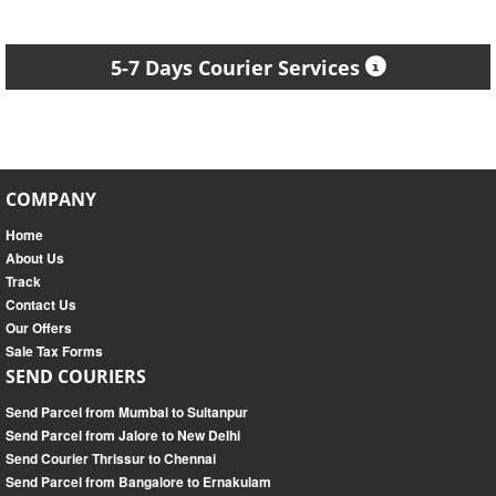
5-7 Days Courier Services
COMPANY
Home
About Us
Track
Contact Us
Our Offers
Sale Tax Forms
SEND COURIERS
Send Parcel from Mumbai to Sultanpur
Send Parcel from Jalore to New Delhi
Send Courier Thrissur to Chennai
Send Parcel from Bangalore to Ernakulam