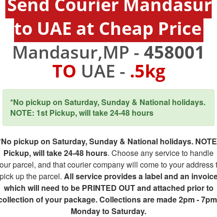
Send Courier Mandasur
to UAE at Cheap Price
Mandasur,MP -
458001
TO
UAE -
.5kg
*No pickup on Saturday, Sunday & National holidays.
NOTE: 1st Pickup, will take 24-48 hours
*No pickup on Saturday, Sunday & National holidays. NOTE
Pickup, will take 24-48 hours
. Choose any service to handle
our parcel, and that courier company will come to your address 
pick up the parcel.
All service provides a label and an invoic
which will need to be PRINTED OUT and attached prior to
collection of your package. Collections are made 2pm - 7pm
Monday to Saturday.