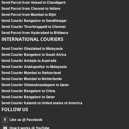
Send Parcel from Valsad to Chandigarh
Send Parcel from Chennai to Vellore
Send Parcel from Mumbai to Bijni
Send Courier Bangalore to Gandhinagar
Send Courier Tiruchirappalli to Chennai
Send Parcel from Hyderabad to Bhilwara
INTERNATIONAL COURIERS
Send Courier Ghaziabad to Malayasia
Send Courier Bangalore to South Africa
Send Courier Ambala to Australia
Send Courier Anakaputhur to Malayasia
Send Courier Mumbai to Switzerland
Send Courier Mumbai to Netherlands
Send Courier Othakalmandapam to Qatar
Send Courier Bangalore to China
Send Courier Bangalore to Qatar
Send Courier Kalamb to United states of America
FOLLOW US
Like us @ Facebook
How it works @ YouTube