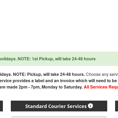
lidays. NOTE: 1st Pickup, will take 24-48 hours
days. NOTE: Pickup, will take 24-48 hours.
Choose any servic
service provides a label and an invoice which will need to b
 are made 2pm - 7pm, Monday to Saturday.
All Services Req
Standard Courier Services