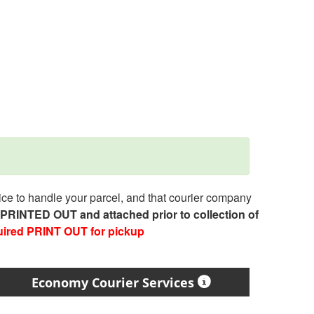
e to handle your parcel, and that courier company
e PRINTED OUT and attached prior to collection of
uired PRINT OUT for pickup
Economy Courier Services