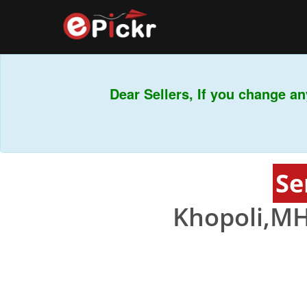
Dear Sellers, If you change any
Se
Khopoli,MH