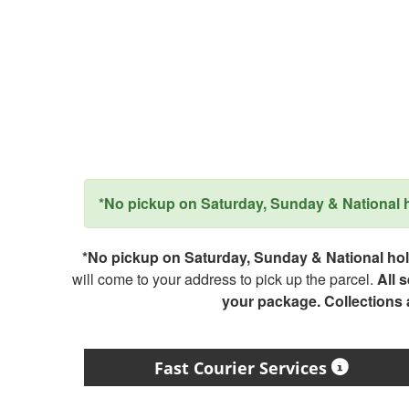
*No pickup on Saturday, Sunday & National ho
*No pickup on Saturday, Sunday & National holi
will come to your address to pick up the parcel.
All 
your package. Collections
Fast Courier Services