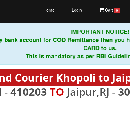
Home
Login
Cart
0
IMPORTANT NOTICE!
 bank account for COD Remittance then you ha
CARD to us.
This is mandatory as per RBI Guidelines 
nd Courier Khopoli to Jai
 -
410203
TO
Jaipur,RJ -
3