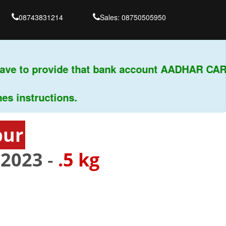
08743831214
Sales: 08750505950
ve to provide that bank account AADHAR CARD 
instructions.
pur
02023
-
.5 kg