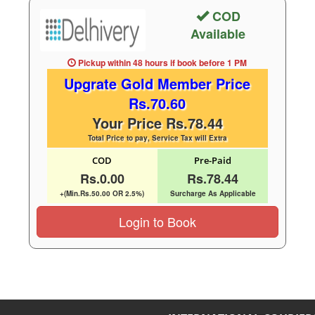
COD
Available
Pickup within 48 hours
if book before
1 PM
Upgrate Gold Member Price
Rs.70.60
Your Price Rs.78.44
Total Price to pay, Service Tax will Extra
COD
Pre-Paid
Rs.0.00
Rs.78.44
+(Min.Rs.50.00 OR 2.5%)
Surcharge As Applicable
Login to Book