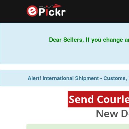
Dear Sellers, If you change a
Alert!
International Shipment - Customs, 
Send Courie
New De