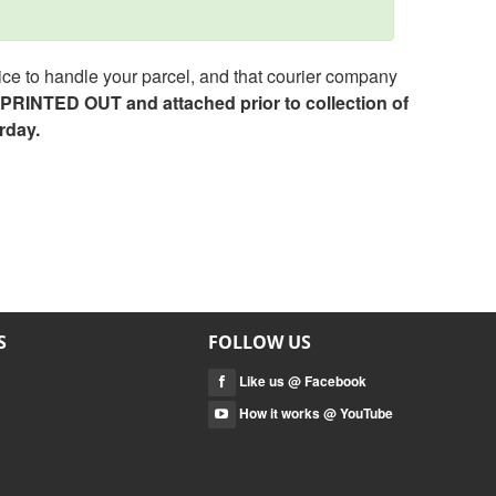
ce to handle your parcel, and that courier company
e PRINTED OUT and attached prior to collection of
rday.
S
FOLLOW US
Like us @ Facebook
How it works @ YouTube