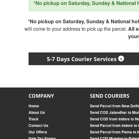
*No pickup on Saturday, Sunday & National ho
*No pickup on Saturday, Sunday & National holi
will come to your address to pick up the parcel.
All 
your
5-7 Days Courier Services
COMPANY
SEND COURIERS
Home
Send Parcel from New Delh
About Us
Send COD Jalandhar to Mu
Track
Send COD from Indore to N
Contact Us
Send Parcel from Indore to
Our Offers
Send Parcel from Patna to 
Sale Tax Forms
Send COD Mumbai to Bahra