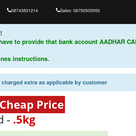
08743831214
Sales: 08750505950
have to provide that bank account AADHAR CAR
s instructions.
e charged extra as applicable by customer
 Cheap Price
d -
.5kg