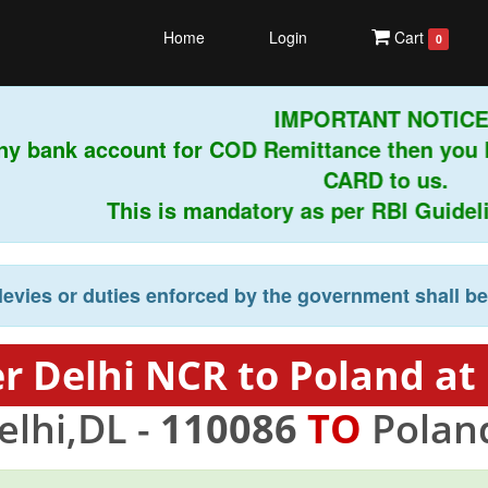
Home
Login
Cart
0
IMPORTANT NOTICE!
ny bank account for COD Remittance then you 
CARD to us.
This is mandatory as per RBI Guideline
levies or duties enforced by the government shall b
r Delhi NCR to Poland at
lhi,DL -
110086
TO
Polan