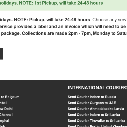
lidays. NOTE: 1st Pickup, will take 24-48 hours
days. NOTE: Pickup, will take 24-48 hours
. Choose any servi
service provides a label and an invoice which will need to b
 package. Collections are made 2pm - 7pm, Monday to Satu
INTERNATIONAL COURIER
i to Belgaum
Send Courier Indore to Russia
mbai
Send Courier Gurgaon to UAE
ew Delhi
Send Courier Ahmedabad to Latvia
 Chennai
Send Courier Indore to Sri Lanka
Imphal
Send Courier Tiruvallur to Sri Lanka
ich
Send Courier Puri to United Kingdom