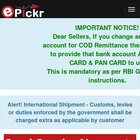
Tog
navi
IMPORTANT NOTICE!
Dear Sellers, If you change any
account for COD Remittance then 
to provide that bank account 
CARD & PAN CARD to us.
This is mandatory as per RBI Gui
instructions.
Alert!
International Shipment - Customs, levies
or duties enforced by the government shall be
charged extra as applicable by customer