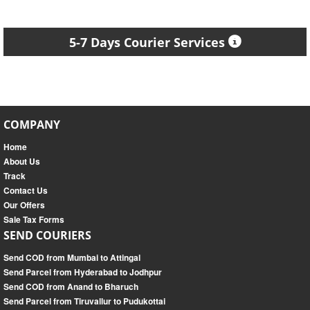
5-7 Days Courier Services
COMPANY
Home
About Us
Track
Contact Us
Our Offers
Sale Tax Forms
SEND COURIERS
Send COD from Mumbai to Attingal
Send Parcel from Hyderabad to Jodhpur
Send COD from Anand to Bharuch
Send Parcel from Tiruvallur to Pudukottai