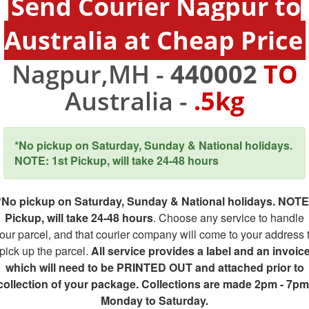
Send Courier Nagpur to
Australia at Cheap Price
Nagpur,MH -
440002
TO
Australia -
.5kg
*No pickup on Saturday, Sunday & National holidays.
NOTE: 1st Pickup, will take 24-48 hours
*No pickup on Saturday, Sunday & National holidays. NOTE
Pickup, will take 24-48 hours
. Choose any service to handle
our parcel, and that courier company will come to your address 
pick up the parcel.
All service provides a label and an invoic
which will need to be PRINTED OUT and attached prior to
collection of your package. Collections are made 2pm - 7pm
Monday to Saturday.