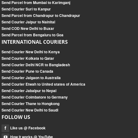
Send Parcel from Mumbai to Karimganj
Send Courier Suri to Kanpur
Send Parcel from Chandrapur to Chandrapur
Send Courier Jaipur to Nainital
Send COD New Delhi to Buxar
Send Parcel from Bengaluru to Goa
INTERNATIONAL COURIERS
Send Courier New Delhi to Kenya
Send Courier Kolkata to Qatar
Send Courier Delhi NCR to Bangladesh
Send Courier Pune to Canada
Send Courier Jalgaon to Australia
Send Courier Etwah to United states of America
Send Courier Jabalpur to Nepal
Send Courier Coimbatore to Germany
Send Courier Thane to Hongkong
Send Courier New Delhi to Saudi
FOLLOW US
Like us @ Facebook
How it works @ YouTube