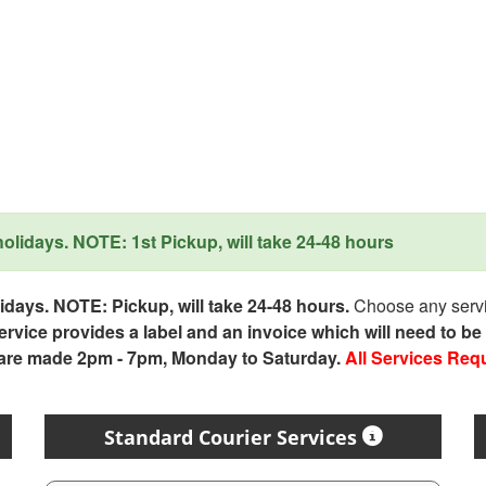
lidays. NOTE: 1st Pickup, will take 24-48 hours
days. NOTE: Pickup, will take 24-48 hours.
Choose any servic
service provides a label and an invoice which will need to b
 are made 2pm - 7pm, Monday to Saturday.
All Services Req
Standard Courier Services