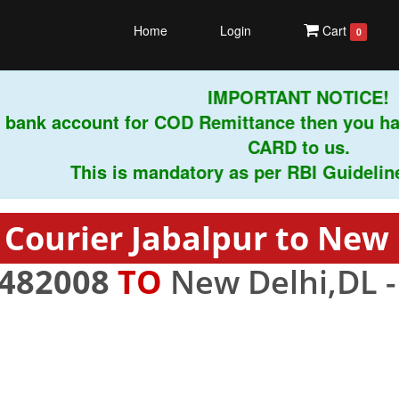
Home
Login
Cart
0
IMPORTANT NOTICE!
bank account for COD Remittance then you hav
CARD to us.
This is mandatory as per RBI Guidelines i
 Courier Jabalpur to New 
482008
TO
New Delhi,DL 