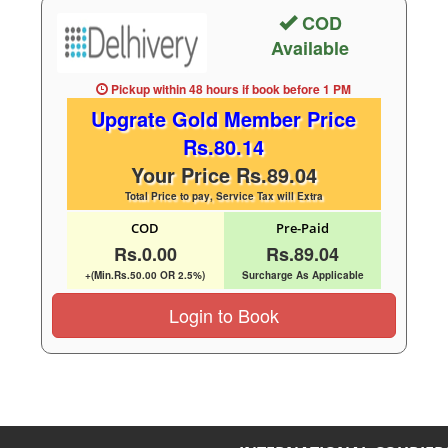
COD
Available
Pickup within 48 hours
if book before
1 PM
Upgrate Gold Member Price
Rs.80.14
Your Price Rs.89.04
Total Price to pay, Service Tax will Extra
COD
Pre-Paid
Rs.0.00
Rs.89.04
+(Min.Rs.50.00 OR 2.5%)
Surcharge As Applicable
Login to Book