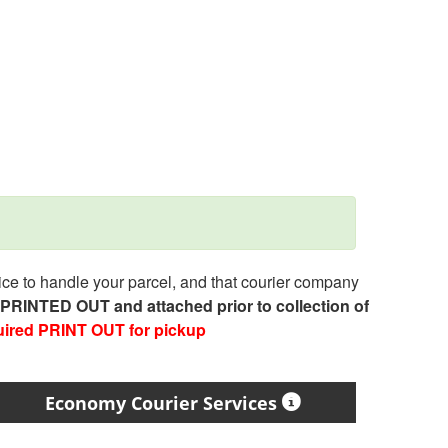
e to handle your parcel, and that courier company
e PRINTED OUT and attached prior to collection of
uired PRINT OUT for pickup
Economy Courier Services