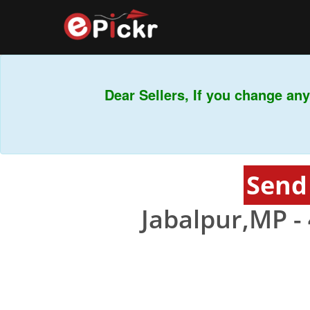
Dear Sellers, If you change any 
Send
Jabalpur,MP -