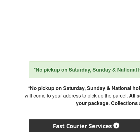
*No pickup on Saturday, Sunday & National ho
*No pickup on Saturday, Sunday & National holi
will come to your address to pick up the parcel.
All 
your package. Collections
Fast Courier Services