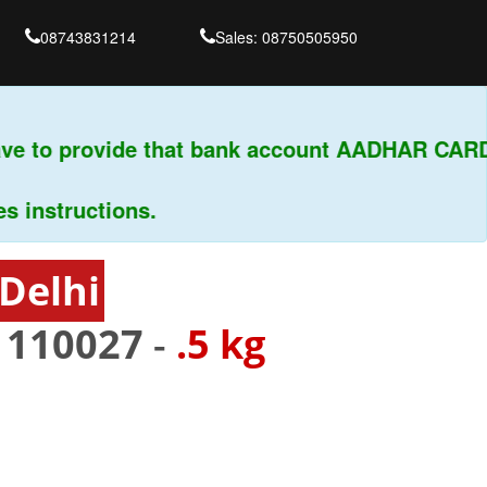
08743831214
Sales: 08750505950
e to provide that bank account AADHAR CARD &
nstructions.
Delhi
-
110027
-
.5 kg