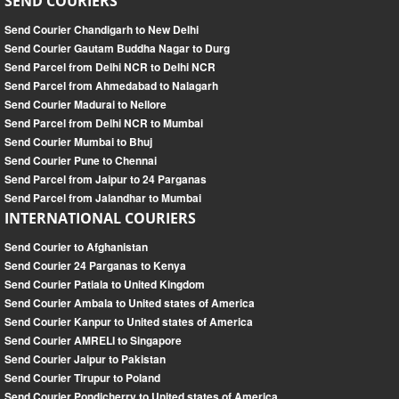
SEND COURIERS
Send Courier Chandigarh to New Delhi
Send Courier Gautam Buddha Nagar to Durg
Send Parcel from Delhi NCR to Delhi NCR
Send Parcel from Ahmedabad to Nalagarh
Send Courier Madurai to Nellore
Send Parcel from Delhi NCR to Mumbai
Send Courier Mumbai to Bhuj
Send Courier Pune to Chennai
Send Parcel from Jaipur to 24 Parganas
Send Parcel from Jalandhar to Mumbai
INTERNATIONAL COURIERS
Send Courier to Afghanistan
Send Courier 24 Parganas to Kenya
Send Courier Patiala to United Kingdom
Send Courier Ambala to United states of America
Send Courier Kanpur to United states of America
Send Courier AMRELI to Singapore
Send Courier Jaipur to Pakistan
Send Courier Tirupur to Poland
Send Courier Pondicherry to United states of America