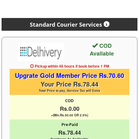
Standard Courier Services
COD
Available
Pickup within 48 hours
if book before
1 PM
Upgrate Gold Member Price Rs.70.60
Your Price Rs.78.44
Total Price to pay, Service Tax will Extra
COD
Rs.0.00
+(Min.Rs.50.00 OR 2.5%)
Pre-Paid
Rs.78.44