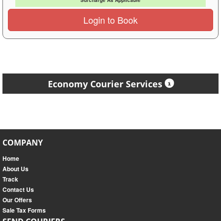
Surcharge As Applicable
Login to Book
Economy Courier Services
COMPANY
Home
About Us
Track
Contact Us
Our Offers
Sale Tax Forms