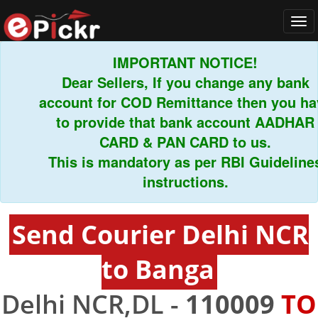
Tog
navi
IMPORTANT NOTICE!
Dear Sellers, If you change any bank
account for COD Remittance then you have
to provide that bank account AADHAR
CARD & PAN CARD to us.
This is mandatory as per RBI Guidelines
instructions.
Send Courier Delhi NCR
to Banga
Delhi NCR,DL -
110009
TO