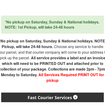
*No pickup on Saturday, Sunday & National holidays.
NOTE: 1st Pickup, will take 24-48 hours
*No pickup on Saturday, Sunday & National holidays. NOTE
Pickup, will take 24-48 hours.
Choose any service to handle
our parcel, and that courier company will come to your address 
pick up the parcel.
All service provides a label and an invoic
which will need to be PRINTED OUT and attached prior to
collection of your package. Collections are made 2pm - 7pm
Monday to Saturday.
All Services Required PRINT OUT for
pickup
Fast Courier Services