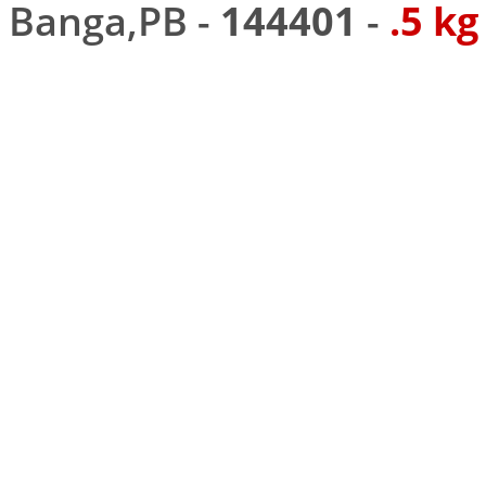
Banga,PB -
144401
-
.5 kg