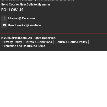
Send Courier New Delhi to Myanmar
FOLLOW US
Like us @ Facebook
How it works @ YouTube
© 2026
ePickr.com
. All Rights Reserved.
Privacy Policy
Terms & Conditions
Return & Refund Policy
Prohibited and Restricted Items