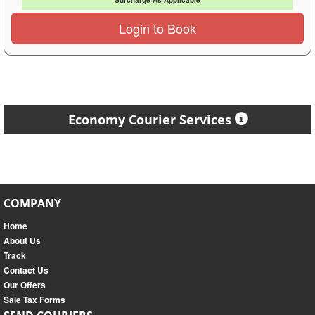
Surcharge As Applicable
Login to Book
Economy Courier Services
COMPANY
Home
About Us
Track
Contact Us
Our Offers
Sale Tax Forms