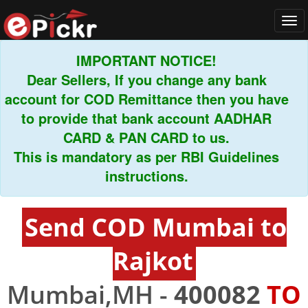
Tog
navi
IMPORTANT NOTICE!
Dear Sellers, If you change any bank
count for COD Remittance then you have
to provide that bank account AADHAR
CARD & PAN CARD to us.
This is mandatory as per RBI Guidelines
instructions.
Send COD Mumbai to
Rajkot
Mumbai,MH -
400082
TO