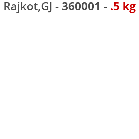
Rajkot,GJ -
360001
-
.5 kg