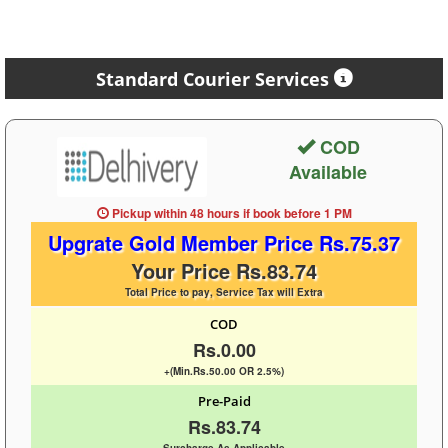
Standard Courier Services
COD
Available
Pickup within 48 hours
if book before
1 PM
Upgrate Gold Member Price Rs.75.37
Your Price Rs.83.74
Total Price to pay, Service Tax will Extra
COD
Rs.0.00
+(Min.Rs.50.00 OR 2.5%)
Pre-Paid
Rs.83.74