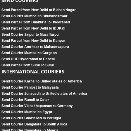
SEND COURIERS
Send Parcel from New Delhi to Bidhan Nagar
Send Courier Mumbai to Bhubaneshwar
Send Parcel from Dhakuria to Hyderabad
Send Parcel from New Delhi to IDUKKI
Send Courier Jaipur to Muzaffarpur
Send Parcel from New Delhi to Kanpur
Send Courier Amritsar to Mahadevapura
Send Courier Mumbai to Gurgaon
Send COD Hyderabad to Ranchi
Send Parcel from Surat to Surat
INTERNATIONAL COURIERS
Send Courier Karnal to United states of America
Send Courier Panipat to Malayasia
Send Courier Junagadh to United states of America
Send Courier Ranoli to Qatar
Send Courier Vishakhapatnam to Germany
Send Courier Mumbai to Egypt
Send Courier Ghaziabad to Portugal
Send Courier Bangalore to South Africa
Send Courier Bangalore to Algeria