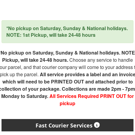
*No pickup on Saturday, Sunday & National holidays.
NOTE: 1st Pickup, will take 24-48 hours
*No pickup on Saturday, Sunday & National holidays. NOTE
Pickup, will take 24-48 hours.
Choose any service to handle
our parcel, and that courier company will come to your address 
pick up the parcel.
All service provides a label and an invoic
which will need to be PRINTED OUT and attached prior to
collection of your package. Collections are made 2pm - 7pm
Monday to Saturday.
All Services Required PRINT OUT for
pickup
Fast Courier Services