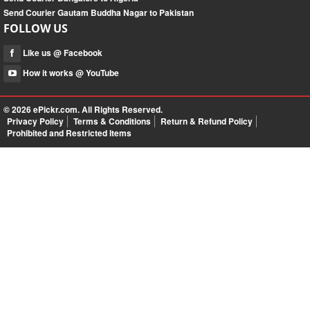
Send Courier Gautam Buddha Nagar to Pakistan
FOLLOW US
Like us @ Facebook
How it works @ YouTube
© 2026
ePickr.com
. All Rights Reserved.
Privacy Policy
Terms & Conditions
Return & Refund Policy
Prohibited and Restricted Items