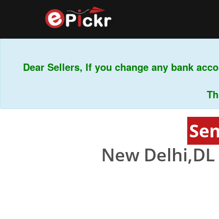
Dear Sellers, If you change any bank accou
This 
Sen
New Delhi,DL