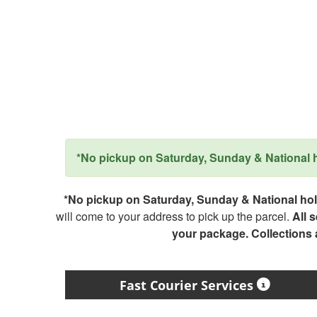
*No pickup on Saturday, Sunday & National ho
*No pickup on Saturday, Sunday & National holi
will come to your address to pick up the parcel.
All 
your package. Collections
Fast Courier Services