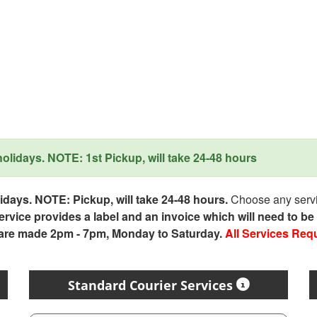
lidays. NOTE: 1st Pickup, will take 24-48 hours
days. NOTE: Pickup, will take 24-48 hours.
Choose any servic
service provides a label and an invoice which will need to b
 are made 2pm - 7pm, Monday to Saturday.
All Services Req
Standard Courier Services