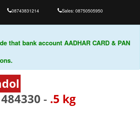
08743831214
Sales: 08750505950
de that bank account AADHAR CARD & PAN
s.
hdol
-
484330
-
.5 kg