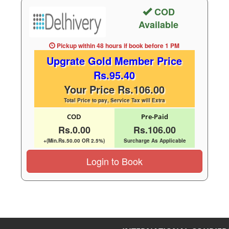
COD
Available
Pickup within 48 hours
if book before
1 PM
Upgrate Gold Member Price
Rs.95.40
Your Price Rs.106.00
Total Price to pay, Service Tax will Extra
COD
Pre-Paid
Rs.0.00
Rs.106.00
+(Min.Rs.50.00 OR 2.5%)
Surcharge As Applicable
Login to Book