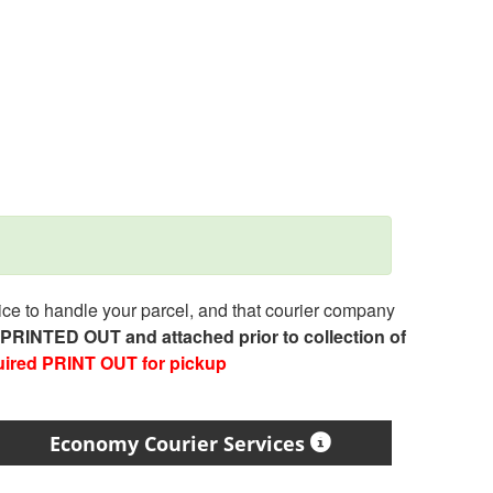
e to handle your parcel, and that courier company
e PRINTED OUT and attached prior to collection of
uired PRINT OUT for pickup
Economy Courier Services