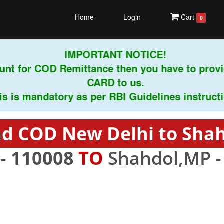
Home
Login
Cart
0
IMPORTANT NOTICE!
nt for COD Remittance then you have to provi
CARD to us.
is mandatory as per RBI Guidelines instruction
d COD New Delhi to Sha
 -
110008
TO
Shahdol,MP 