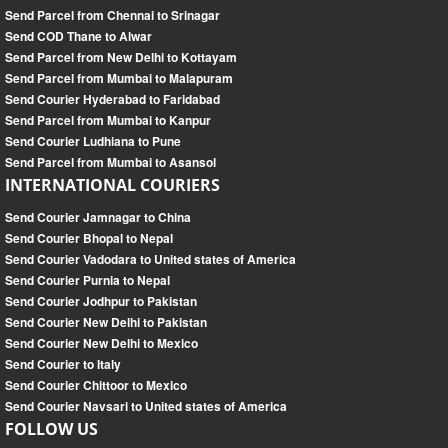
Send Parcel from Chennai to Srinagar
Send COD Thane to Alwar
Send Parcel from New Delhi to Kottayam
Send Parcel from Mumbai to Malapuram
Send Courier Hyderabad to Faridabad
Send Parcel from Mumbai to Kanpur
Send Courier Ludhiana to Pune
Send Parcel from Mumbai to Asansol
INTERNATIONAL COURIERS
Send Courier Jamnagar to China
Send Courier Bhopal to Nepal
Send Courier Vadodara to United states of America
Send Courier Purnia to Nepal
Send Courier Jodhpur to Pakistan
Send Courier New Delhi to Pakistan
Send Courier New Delhi to Mexico
Send Courier to Italy
Send Courier Chittoor to Mexico
Send Courier Navsari to United states of America
FOLLOW US