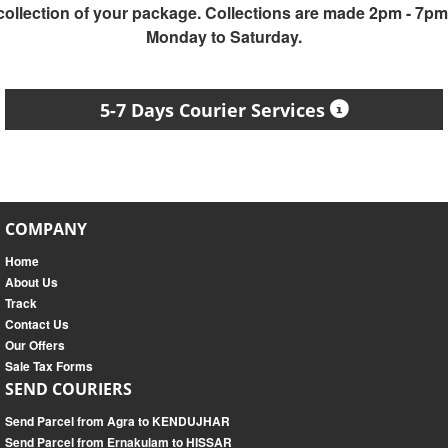
collection of your package. Collections are made 2pm - 7pm
Monday to Saturday.
5-7 Days Courier Services
COMPANY
Home
About Us
Track
Contact Us
Our Offers
Sale Tax Forms
SEND COURIERS
Send Parcel from Agra to KENDUJHAR
Send Parcel from Ernakulam to HISSAR