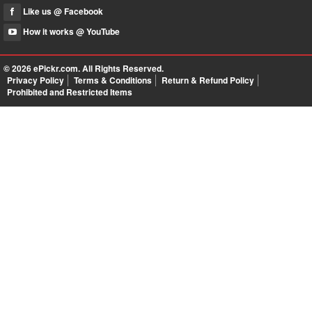
Like us @ Facebook
How it works @ YouTube
© 2026
ePickr.com
. All Rights Reserved.
Privacy Policy
Terms & Conditions
Return & Refund Policy
Prohibited and Restricted Items