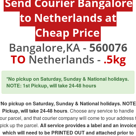
Send Courier Bangalore
to Netherlands at
Cheap Price
Bangalore,KA -
560076
TO
Netherlands -
.5kg
*No pickup on Saturday, Sunday & National holidays.
NOTE: 1st Pickup, will take 24-48 hours
*No pickup on Saturday, Sunday & National holidays. NOTE
Pickup, will take 24-48 hours
. Choose any service to handle
our parcel, and that courier company will come to your address 
pick up the parcel.
All service provides a label and an invoic
which will need to be PRINTED OUT and attached prior to