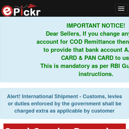
Tog
navi
IMPORTANT NOTICE!
Dear Sellers, If you change any
account for COD Remittance then 
to provide that bank account A
CARD & PAN CARD to us.
This is mandatory as per RBI Gui
instructions.
Alert!
International Shipment - Customs, levies
or duties enforced by the government shall be
charged extra as applicable by customer