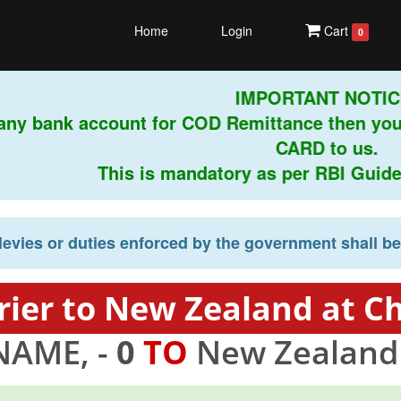
Home
Login
Cart
0
IMPORTANT NOTICE!
any bank account for COD Remittance then you
CARD to us.
This is mandatory as per RBI Guidelin
levies or duties enforced by the government shall b
ier to New Zealand at C
NAME, -
0
TO
New Zealand