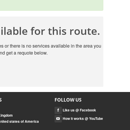
lable for this route.
s or there is no services available in the area you
nd get a requote below.
S
FOLLOW US
Like us @ Facebook
 Kingdom
How it works @ YouTube
nited states of America