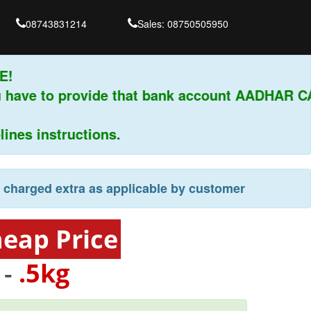
08743831214
Sales: 08750505950
 have to provide that bank account AADHAR CA
es instructions.
e charged extra as applicable by customer
heap Price
 -
.5kg