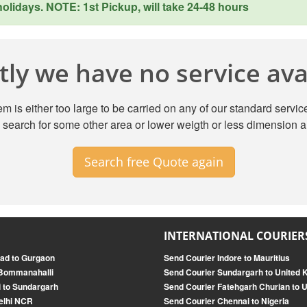
lidays. NOTE: 1st Pickup, will take 24-48 hours
ly we have no service avai
m is either too large to be carried on any of our standard service
search for some other area or lower weigth or less dimension a
Search free Quote again
INTERNATIONAL COURIER
ad to Gurgaon
Send Courier Indore to Mauritius
 Bommanahalli
Send Courier Sundargarh to United
i to Sundargarh
Send Courier Fatehgarh Churian to U
elhi NCR
Send Courier Chennai to Nigeria