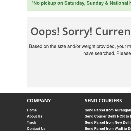
*No pickup on Saturday, Sunday & National ho
Oops! Sorry! Current
Based on the size and/or weight provided, your ite
have searched. Please 
COMPANY
SEND COURIERS
Home
Send Parcel from Aurangab
About Us
Send Courier Delhi NCR to
Track
Send Parcel from New Delh
Contact Us
Send Parcel from Wadi to D