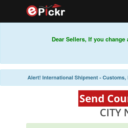
Dear Sellers, If you change 
Alert!
International Shipment - Customs, 
Send Cour
CITY 