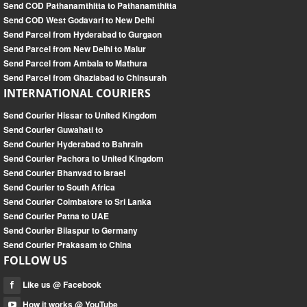
Send COD Pathanamthitta to Pathanamthitta
Send COD West Godavari to New Delhi
Send Parcel from Hyderabad to Gurgaon
Send Parcel from New Delhi to Malur
Send Parcel from Ambala to Mathura
Send Parcel from Ghaziabad to Chinsurah
INTERNATIONAL COURIERS
Send Courier Hissar to United Kingdom
Send Courier Guwahati to
Send Courier Hyderabad to Bahrain
Send Courier Pachora to United Kingdom
Send Courier Bhanvad to Israel
Send Courier to South Africa
Send Courier Coimbatore to Sri Lanka
Send Courier Patna to UAE
Send Courier Bilaspur to Germany
Send Courier Prakasam to China
FOLLOW US
Like us @ Facebook
How it works @ YouTube