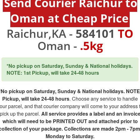
Send Courier Raichur to
Oman at Cheap Price
Raichur,KA -
584101
TO
Oman -
.5kg
*No pickup on Saturday, Sunday & National holidays.
NOTE: 1st Pickup, will take 24-48 hours
*No pickup on Saturday, Sunday & National holidays. NOTE
Pickup, will take 24-48 hours
. Choose any service to handle
our parcel, and that courier company will come to your address 
pick up the parcel.
All service provides a label and an invoic
which will need to be PRINTED OUT and attached prior to
collection of your package. Collections are made 2pm - 7pm
Monday to Saturday.