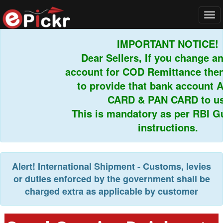
Tog
navi
IMPORTANT NOTICE!
Dear Sellers, If you change any
account for COD Remittance then 
to provide that bank account 
CARD & PAN CARD to us.
This is mandatory as per RBI Gui
instructions.
Alert!
International Shipment - Customs, levies
or duties enforced by the government shall be
charged extra as applicable by customer