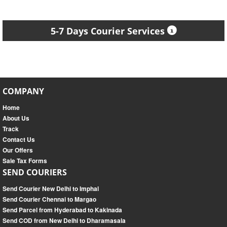
5-7 Days Courier Services
COMPANY
Home
About Us
Track
Contact Us
Our Offers
Sale Tax Forms
SEND COURIERS
Send Courier New Delhi to Imphal
Send Courier Chennai to Margao
Send Parcel from Hyderabad to Kakinada
Send COD from New Delhi to Dharamasala