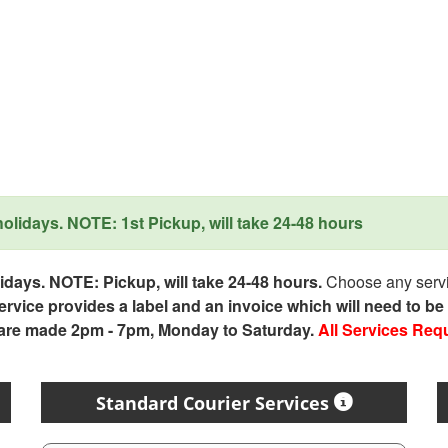
lidays. NOTE: 1st Pickup, will take 24-48 hours
days. NOTE: Pickup, will take 24-48 hours.
Choose any servic
service provides a label and an invoice which will need to b
 are made 2pm - 7pm, Monday to Saturday.
All Services Req
Standard Courier Services