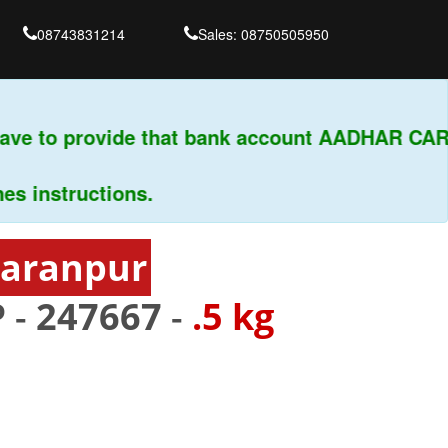
08743831214
Sales: 08750505950
ve to provide that bank account AADHAR CARD 
instructions.
haranpur
 -
247667
-
.5 kg