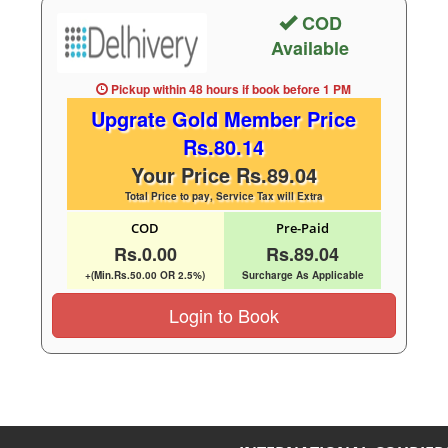
COD
Available
Pickup within 48 hours
if book before
1 PM
Upgrate Gold Member Price
Rs.80.14
Your Price Rs.89.04
Total Price to pay, Service Tax will Extra
COD
Pre-Paid
Rs.0.00
Rs.89.04
+(Min.Rs.50.00 OR 2.5%)
Surcharge As Applicable
Login to Book