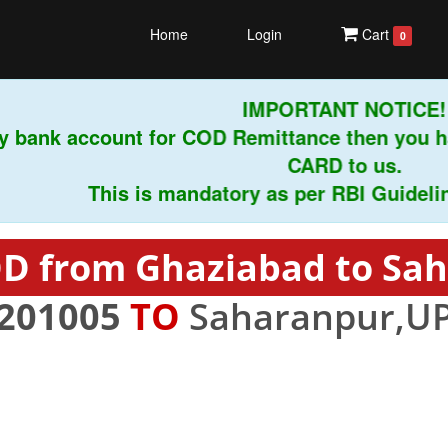
Home
Login
Cart
0
IMPORTANT NOTICE!
 bank account for COD Remittance then you ha
CARD to us.
This is mandatory as per RBI Guidelines 
D from Ghaziabad to Sa
201005
TO
Saharanpur,UP