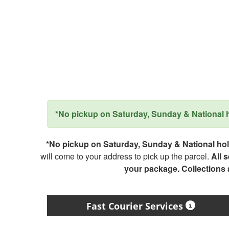
*No pickup on Saturday, Sunday & National ho
*No pickup on Saturday, Sunday & National holi
will come to your address to pick up the parcel.
All 
your package. Collections
Fast Courier Services