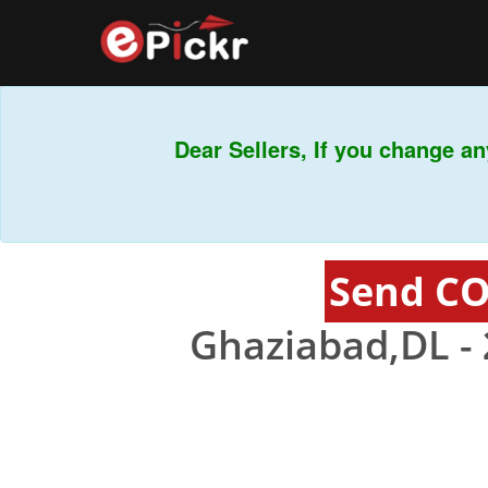
Dear Sellers, If you change any
Send CO
Ghaziabad,DL -