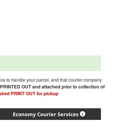
e to handle your parcel, and that courier company
e PRINTED OUT and attached prior to collection of
uired PRINT OUT for pickup
Economy Courier Services