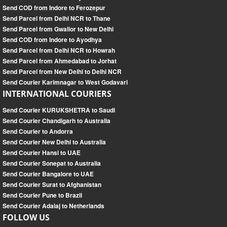
Send COD from Indore to Ferozepur
Send Parcel from Delhi NCR to Thane
Send Parcel from Gwalior to New Delhi
Send COD from Indore to Ayodhya
Send Parcel from Delhi NCR to Howrah
Send Parcel from Ahmedabad to Jorhat
Send Parcel from New Delhi to Delhi NCR
Send Courier Karimnagar to West Godavari
INTERNATIONAL COURIERS
Send Courier KURUKSHETRA to Saudi
Send Courier Chandigarh to Australia
Send Courier to Andorra
Send Courier New Delhi to Australia
Send Courier Hansi to UAE
Send Courier Sonepat to Australia
Send Courier Bangalore to UAE
Send Courier Surat to Afghanistan
Send Courier Pune to Brazil
Send Courier Adalaj to Netherlands
FOLLOW US