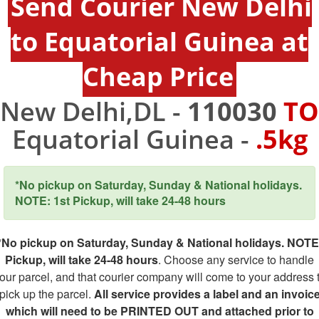
Send Courier New Delhi
to Equatorial Guinea at
Cheap Price
New Delhi,DL -
110030
TO
Equatorial Guinea -
.5kg
*No pickup on Saturday, Sunday & National holidays.
NOTE: 1st Pickup, will take 24-48 hours
*No pickup on Saturday, Sunday & National holidays. NOTE
Pickup, will take 24-48 hours
. Choose any service to handle
our parcel, and that courier company will come to your address 
pick up the parcel.
All service provides a label and an invoic
which will need to be PRINTED OUT and attached prior to