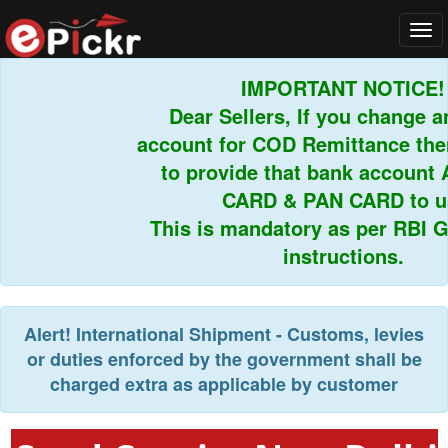
Tog
navi
IMPORTANT NOTICE!
Dear Sellers, If you change an
account for COD Remittance then
to provide that bank account 
CARD & PAN CARD to us.
This is mandatory as per RBI Gu
instructions.
Alert!
International Shipment - Customs, levies
or duties enforced by the government shall be
charged extra as applicable by customer