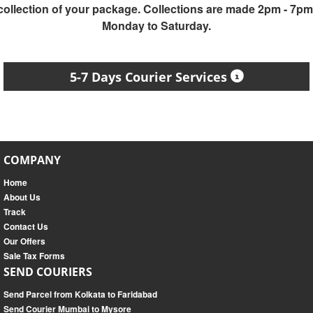
collection of your package. Collections are made 2pm - 7pm
Monday to Saturday.
5-7 Days Courier Services
COMPANY
Home
About Us
Track
Contact Us
Our Offers
Sale Tax Forms
SEND COURIERS
Send Parcel from Kolkata to Faridabad
Send Courier Mumbai to Mysore