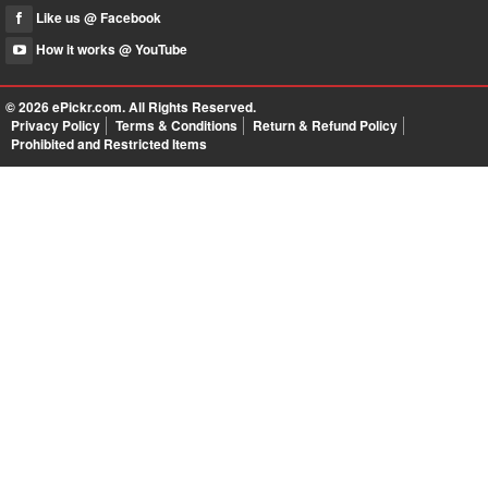
Like us @ Facebook
How it works @ YouTube
© 2026
ePickr.com
. All Rights Reserved.
Privacy Policy
Terms & Conditions
Return & Refund Policy
Prohibited and Restricted Items