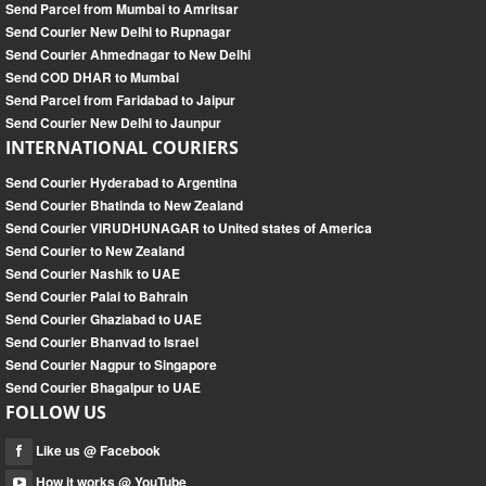
Send Parcel from Mumbai to Amritsar
Send Courier New Delhi to Rupnagar
Send Courier Ahmednagar to New Delhi
Send COD DHAR to Mumbai
Send Parcel from Faridabad to Jaipur
Send Courier New Delhi to Jaunpur
INTERNATIONAL COURIERS
Send Courier Hyderabad to Argentina
Send Courier Bhatinda to New Zealand
Send Courier VIRUDHUNAGAR to United states of America
Send Courier to New Zealand
Send Courier Nashik to UAE
Send Courier Palai to Bahrain
Send Courier Ghaziabad to UAE
Send Courier Bhanvad to Israel
Send Courier Nagpur to Singapore
Send Courier Bhagalpur to UAE
FOLLOW US
Like us @ Facebook
How it works @ YouTube