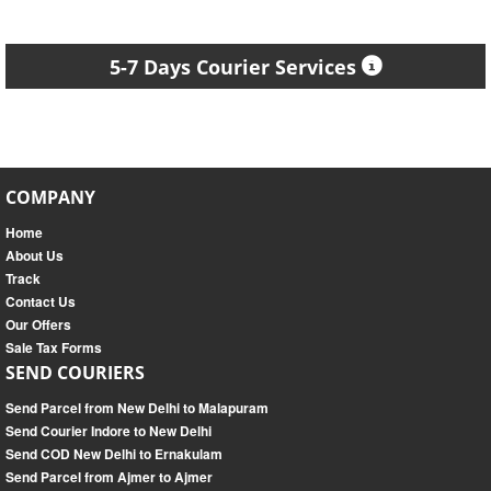
5-7 Days Courier Services
COMPANY
Home
About Us
Track
Contact Us
Our Offers
Sale Tax Forms
SEND COURIERS
Send Parcel from New Delhi to Malapuram
Send Courier Indore to New Delhi
Send COD New Delhi to Ernakulam
Send Parcel from Ajmer to Ajmer