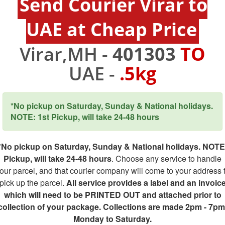
Send Courier Virar to
UAE at Cheap Price
Virar,MH -
401303
TO
UAE -
.5kg
*No pickup on Saturday, Sunday & National holidays.
NOTE: 1st Pickup, will take 24-48 hours
*No pickup on Saturday, Sunday & National holidays. NOTE
Pickup, will take 24-48 hours
. Choose any service to handle
our parcel, and that courier company will come to your address 
pick up the parcel.
All service provides a label and an invoic
which will need to be PRINTED OUT and attached prior to
collection of your package. Collections are made 2pm - 7pm
Monday to Saturday.