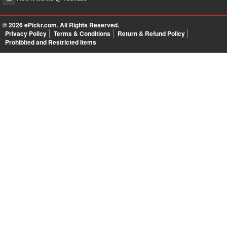
© 2026
ePickr.com
. All Rights Reserved.
Privacy Policy
Terms & Conditions
Return & Refund Policy
Prohibited and Restricted Items