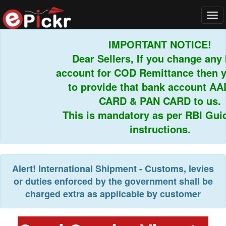
Tog
navi
IMPORTANT NOTICE!
Dear Sellers, If you change any b
account for COD Remittance then yo
to provide that bank account AA
CARD & PAN CARD to us.
This is mandatory as per RBI Guide
instructions.
Alert!
International Shipment - Customs, levies
or duties enforced by the government shall be
charged extra as applicable by customer