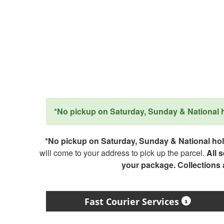
*No pickup on Saturday, Sunday & National ho
*No pickup on Saturday, Sunday & National holi
will come to your address to pick up the parcel.
All 
your package. Collections
Fast Courier Services