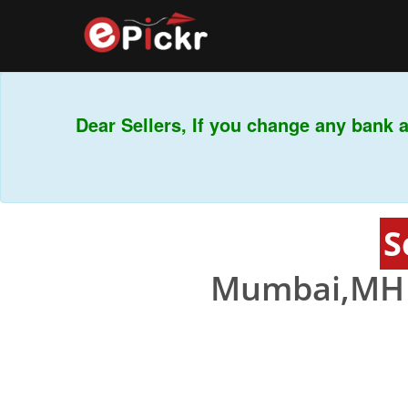
Dear Sellers, If you change any bank ac
Th
S
Mumbai,MH