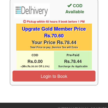
COD
Available
Pickup within 48 hours
if book before
1 PM
Upgrate Gold Member Price
Rs.70.60
Your Price Rs.78.44
Total Price to pay, Service Tax will Extra
COD
Pre-Paid
Rs.0.00
Rs.78.44
+(Min.Rs.50.00 OR 2.5%)
Surcharge As Applicable
Login to Book