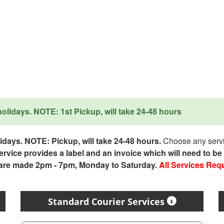
lidays. NOTE: 1st Pickup, will take 24-48 hours
days. NOTE: Pickup, will take 24-48 hours.
Choose any servic
service provides a label and an invoice which will need to b
 are made 2pm - 7pm, Monday to Saturday.
All Services Req
Standard Courier Services