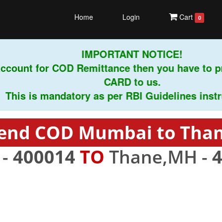
Home
Login
Cart
0
IMPORTANT NOTICE!
count for COD Remittance then you have to pr
CARD to us.
is is mandatory as per RBI Guidelines instruct
end COD Mumbai to Tha
 -
400014
TO
Thane,MH -