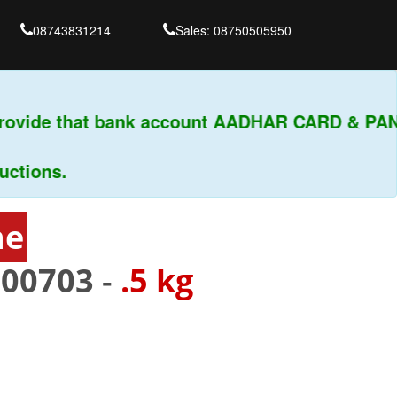
08743831214
Sales: 08750505950
ovide that bank account AADHAR CARD & PAN
ions.
ne
400703
-
.5 kg