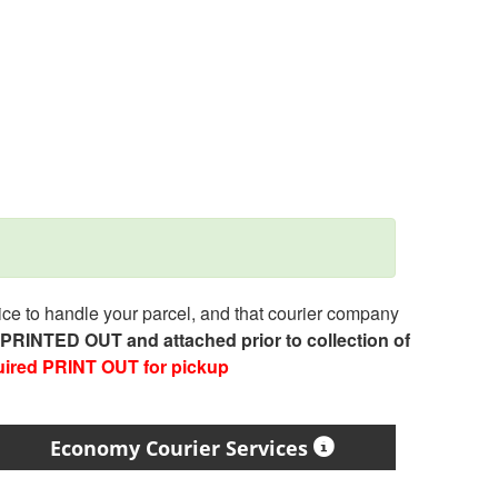
e to handle your parcel, and that courier company
e PRINTED OUT and attached prior to collection of
uired PRINT OUT for pickup
Economy Courier Services